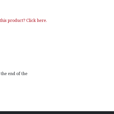
his product? Click here.
the end of the