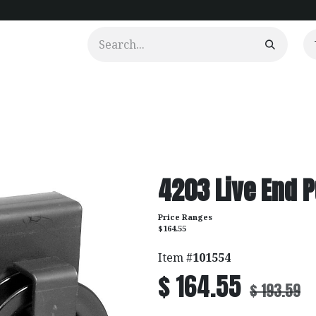
urtains
Clients
Portfolio
Videos
4203 Live End P
Price Ranges
$164.55
Item #
101554
$
164.55
$
193.59