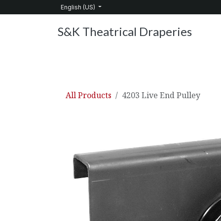
Skip to Content
English (US)
S&K Theatrical Draperies
Home
Products
About Us
Services
C
All Products
4203 Live End Pulley