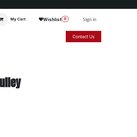
Sign in
Wishlist
My Cart
0
Contact Us
ulley