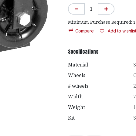
Minimum Purchase Required:
1
Compare
Add to wishlis
Specifications
Material
S
Wheels
O
# wheels
2
Width
7
Weight
1
Kit
S