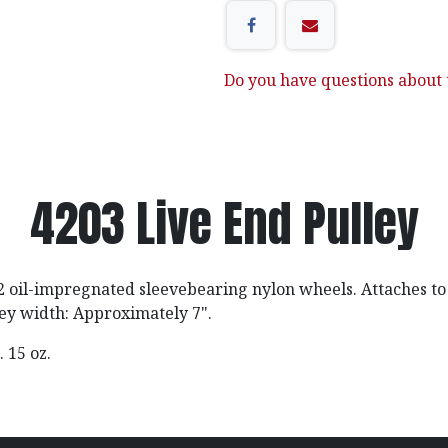
Do you have questions about t
4203 Live End Pulley
 oil-impregnated sleevebearing nylon wheels. Attaches to 
ley width: Approximately 7".
b. 15 oz.