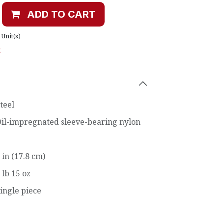
ADD TO CART
Unit(s)
t
teel
il-impregnated sleeve-bearing nylon
 in (17.8 cm)
 lb 15 oz
ingle piece