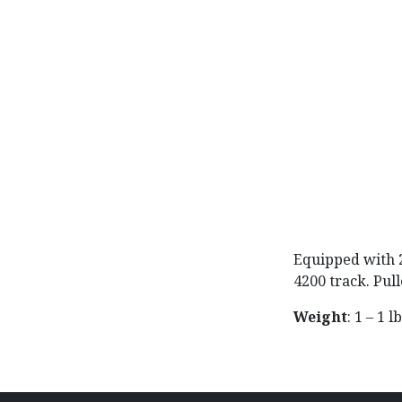
Equipped with 2
4200 track. Pul
Weight
: 1 – 1 l