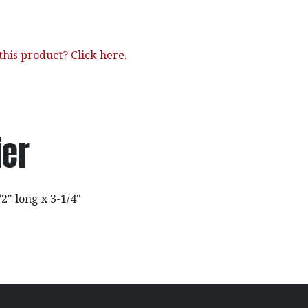
his product? Click here.
ier
2" long x 3-1/4"