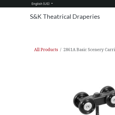
Skip to Content
English (US)
S&K Theatrical Draperies
Home
Products
About Us
Services
C
All Products
2861A Basic Scenery Carr