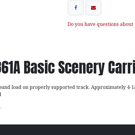
Do you have questions about t
61A Basic Scenery Carr
ound load on properly supported track. Approximately 4-1/
d
z.