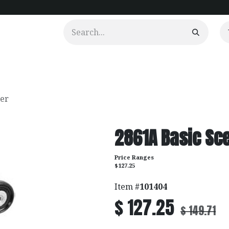
urtains
Clients
Portfolio
Videos
ier
2861A Basic Sce
Price Ranges
$127.25
Item #
101404
$
127.25
$
149.71