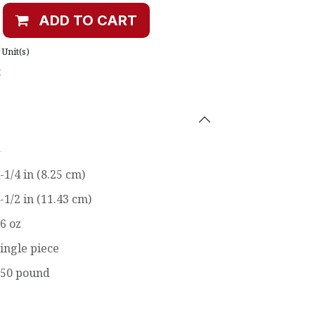
ADD TO CART
Unit(s)
t
-1/4 in (8.25 cm)
-1/2 in (11.43 cm)
6 oz
ingle piece
50 pound