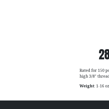
28
Rated for 150 p
high 3/8" threa
Weight
: 1-16 o