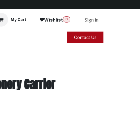
Sign in
Wishlist
My Cart
0
Contact Us
nery Carrier