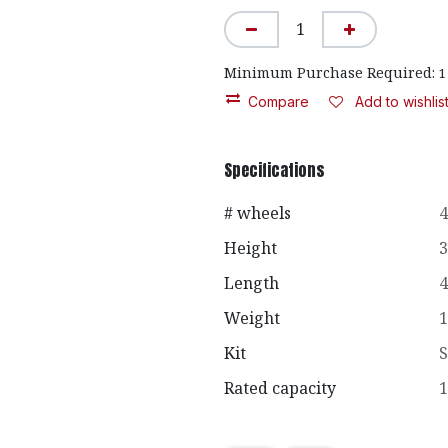
Minimum Purchase Required:
1
Compare
Add to wishlis
Specifications
# wheels
4
Height
3
Length
4
Weight
1
Kit
S
Rated capacity
1