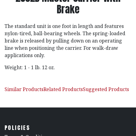
Brake
The standard unit is one foot in length and features
nylon-tired, ball-bearing wheels. The spring-loaded
brake is released by pulling down on an operating
line when positioning the carrier. For walk-draw
applications only.
Weight: 1 - 1 lb. 12 oz.
Similar Products
Related Products
Suggested Products
POLICIES