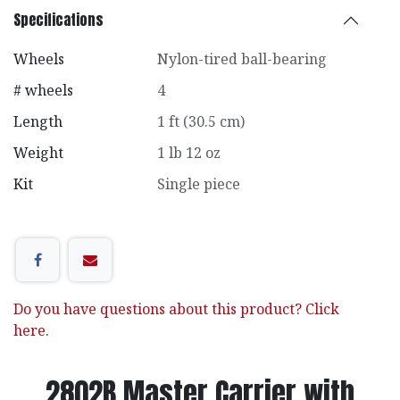
Specifications
Wheels
Nylon-tired ball-bearing
# wheels
4
Length
1 ft (30.5 cm)
Weight
1 lb 12 oz
Kit
Single piece
Do you have questions about this product? Click
here.
2802B Master Carrier with