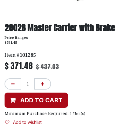
2802B Master Carrier with Brake
Price Ranges
$371.48
Item #
101285
$
371.48
$
437.03
ADD TO CART
Minimum Purchase Required:
1
Unit(s)
Add to wishlist