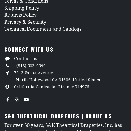
​Terms & Conditions
Shipping Policy
Returns Policy
​Privacy & Security
​Technical Documents and Catalogs
CONNECT WITH US
Contact us
(818) 503-0596
7313 Varna Avenue
North Hollywood CA 91605, United States.
California Contractor License 714976
S&K THEATRICAL DRAPERIES | ABOUT US
For over 60 years, S&K Theatrical Draperies, Inc. has