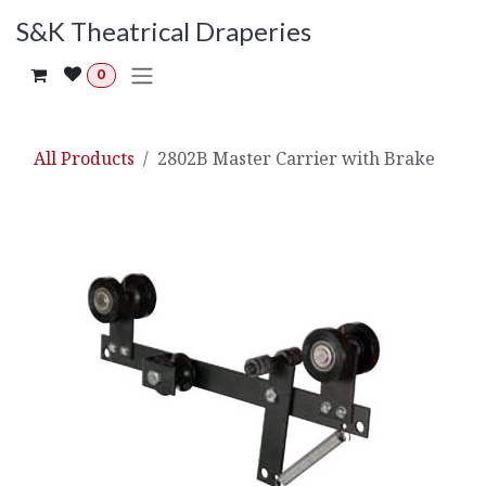
Skip to Content
S&K Theatrical Draperies
0
All Products
2802B Master Carrier with Brake