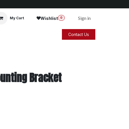
Sign in
Wishlist
My Cart
0
Contact Us
unting Bracket