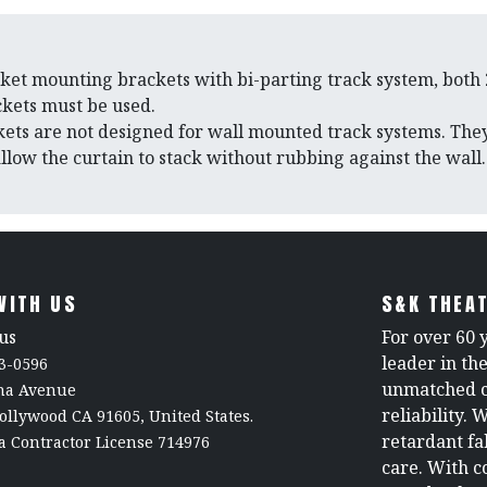
cket mounting brackets with bi-parting track system, both
ckets must be used.
ets are not designed for wall mounted track systems. They
llow the curtain to stack without rubbing against the wall.
WITH US
S&K THEAT
us
For over 60 
leader in th
3-0596
unmatched c
rna Avenue
reliability. 
ollywood CA 91605, United States.
retardant fa
a Contractor License 714976
care. With c