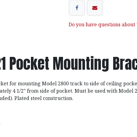
Do you have questions about t
1 Pocket Mounting Bra
cket for mounting Model 2800 track to side of ceiling pocke
tely 4 1/2" from side of pocket. Must be used with Model
uded). Plated steel construction.
.