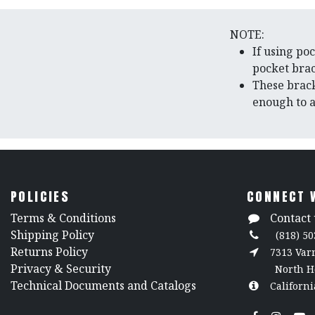
NOTE:
If using po
pocket bra
These brack
enough to a
POLICIES
CONNECT 
​Terms & Conditions
Contact 
Shipping Policy
(818) 50
Returns Policy
7313 Va
​Privacy & Security
North H
​Technical Documents and Catalogs
Californi