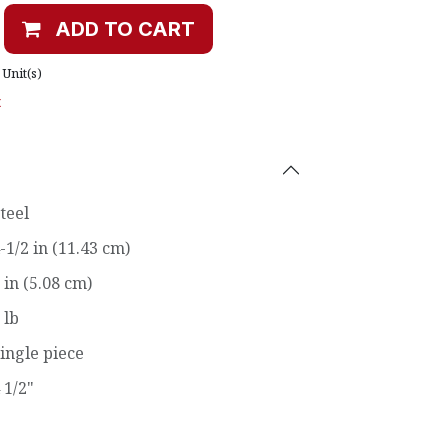
ADD TO CART
Unit(s)
t
teel
-1/2 in (11.43 cm)
 in (5.08 cm)
 lb
ingle piece
 1/2"