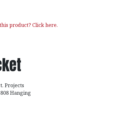
his product? Click here.
cket
t. Projects
 2808 Hanging