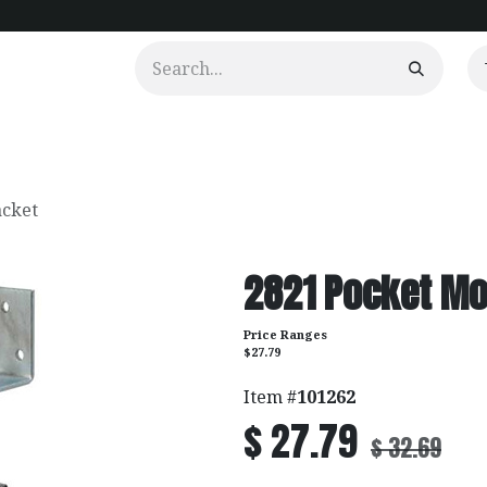
urtains
Clients
Portfolio
Videos
acket
2821 Pocket Mo
Price Ranges
$27.79
Item #
101262
$
27.79
$
32.69