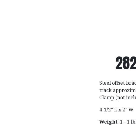
282
Steel offset bra
track approxima
Clamp (not incl
4-1/2” L x 2” W
Weight
: 1 - 1 lb