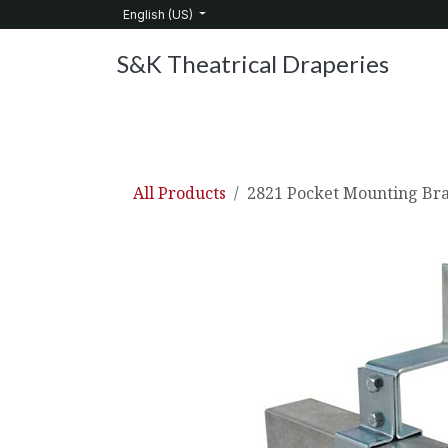
Skip to Content
English (US)
S&K Theatrical Draperies
Home
Products
About Us
Services
C
All Products
2821 Pocket Mounting Br