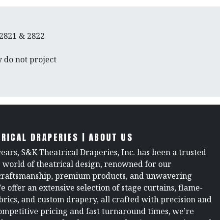
 2821 & 2822
 do not project
RICAL DRAPERIES | ABOUT US
years, S&K Theatrical Draperies, Inc. has been a trusted
e world of theatrical design, renowned for our
raftsmanship, premium products, and unwavering
We offer an extensive selection of stage curtains, flame-
brics, and custom drapery, all crafted with precision and
ompetitive pricing and fast turnaround times, we’re