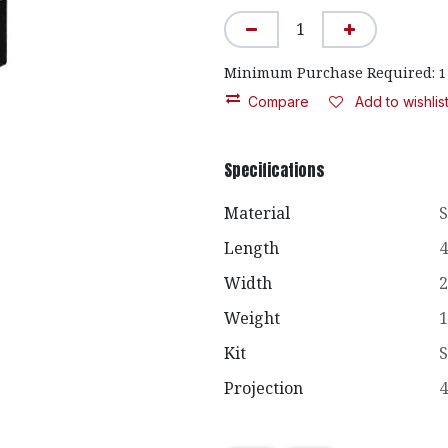
Minimum Purchase Required:
1
Compare
Add to wishlis
Specifications
Material
S
Length
4
Width
2
Weight
1
Kit
S
Projection
4