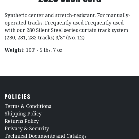
Synthetic center and stretch-resistant. For manually-
operated tracks. Frequently used Frequently used
with our 280 Silent Steel series curtain track system
(280, 281, 282 tracks) 3/8” (No. 12)
Weight
: 100’ - 5 lbs. 7 oz.
POLICIES
​Terms & Conditions
Shipping Policy
Returns Policy
​Privacy & Security
​Technical Documents and Catalogs