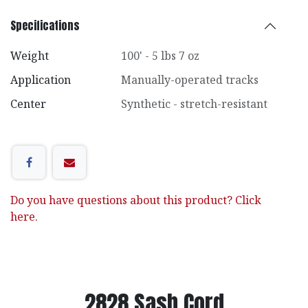
Specifications
Weight
100' - 5 lbs 7 oz
Application
Manually-operated tracks
Center
Synthetic - stretch-resistant
Do you have questions about this product? Click
here.
2828 Sash Cord