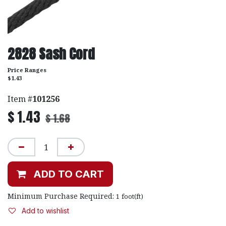
2828 Sash Cord
Price Ranges
$1.43
Item #
101256
$
1.43
$
1.68
ADD TO CART
Minimum Purchase Required:
1
foot(ft)
Add to wishlist