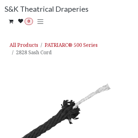
Skip to Content
S&K Theatrical Draperies
0
All Products
PATRIARC® 500 Series
2828 Sash Cord