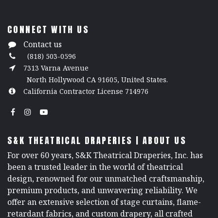
CONNECT WITH US
Contact us
(818) 503-0596
7313 Varna Avenue
North Hollywood CA 91605, United States.
California Contractor License 714976
S&K THEATRICAL DRAPERIES | ABOUT US
For over 60 years, S&K Theatrical Draperies, Inc. has
been a trusted leader in the world of theatrical
design, renowned for our unmatched craftsmanship,
premium products, and unwavering reliability. We
offer an extensive selection of stage curtains, flame-
retardant fabrics, and custom drapery, all crafted