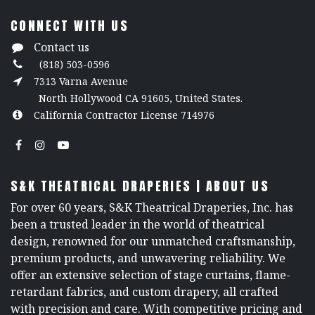
CONNECT WITH US
Contact us
(818) 503-0596
7313 Varna Avenue
North Hollywood CA 91605, United States.
California Contractor License 714976
S&K THEATRICAL DRAPERIES | ABOUT US
For over 60 years, S&K Theatrical Draperies, Inc. has
been a trusted leader in the world of theatrical
design, renowned for our unmatched craftsmanship,
premium products, and unwavering reliability. We
offer an extensive selection of stage curtains, flame-
retardant fabrics, and custom drapery, all crafted
with precision and care. With competitive pricing and