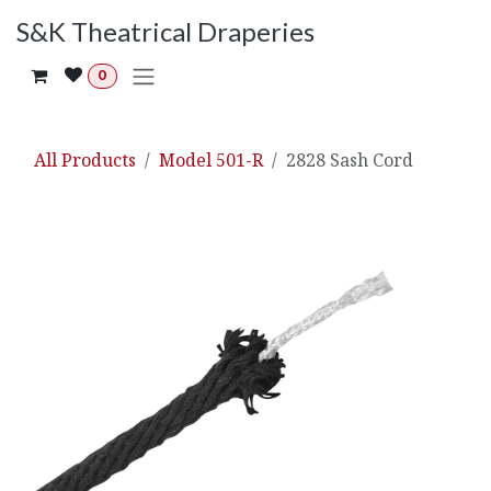
Skip to Content
S&K Theatrical Draperies
0
All Products
Model 501-R
2828 Sash Cord