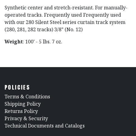
Synthetic center and stretch-resistant. For manually-
operated tracks. Frequently used Frequently used
with our 280 Silent Steel series curtain track system
(280, 281, 282 tracks) 3/8” (No. 12)
Weight
: 100’ - 5 lbs. 7 oz.
POLICIES
​Terms & Conditions
Shipping Policy
Returns Policy
​Privacy & Security
​Technical Documents and Catalogs