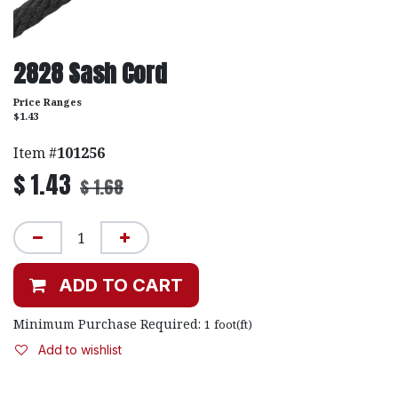
2828 Sash Cord
Price Ranges
$1.43
Item #
101256
$
1.43
$
1.68
ADD TO CART
Minimum Purchase Required:
1
foot(ft)
Add to wishlist