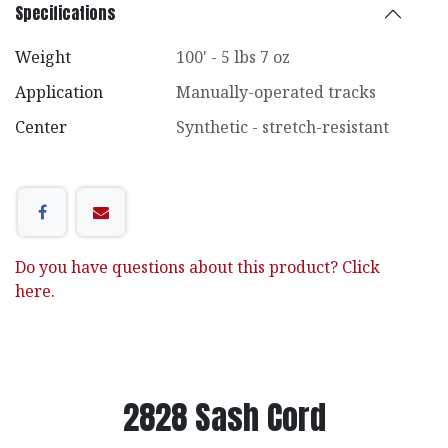
Specifications
Weight
100' - 5 lbs 7 oz
Application
Manually-operated tracks
Center
Synthetic - stretch-resistant
Do you have questions about this product? Click
here.
2828 Sash Cord