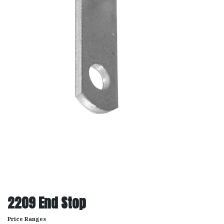
2209 End Stop
Price Ranges