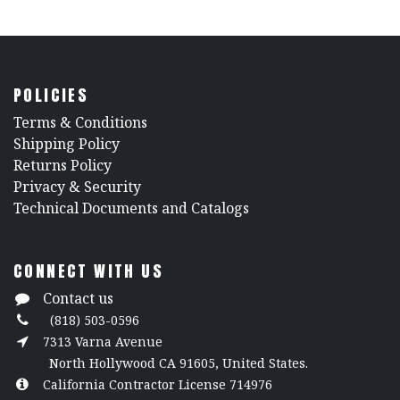
POLICIES
​Terms & Conditions
Shipping Policy
Returns Policy
​Privacy & Security
​Technical Documents and Catalogs
CONNECT WITH US
Contact us
(818) 503-0596
7313 Varna Avenue
North Hollywood CA 91605, United States.
California Contractor License 714976