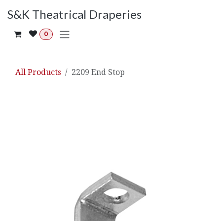
Skip to Content
S&K Theatrical Draperies
0
All Products
2209 End Stop