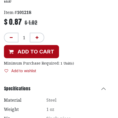
$0.87
Item #
101218
$
0.87
$
1.02
ADD TO CART
Minimum Purchase Required:
1
Unit(s)
Add to wishlist
Specifications
Material
Steel
Weight
1 oz