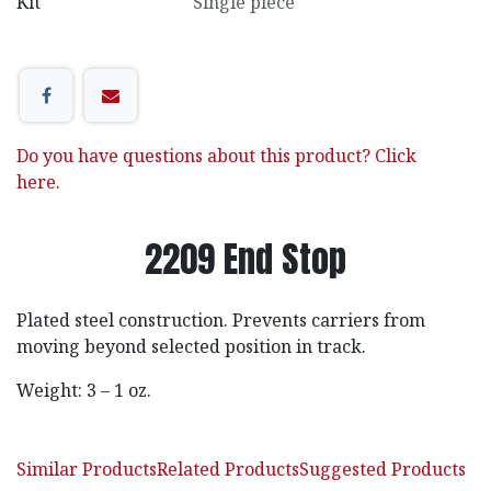
Kit
Single piece
Do you have questions about this product? Click
here.
2209 End Stop
Plated steel construction. Prevents carriers from
moving beyond selected position in track.
Weight: 3 – 1 oz.
Similar Products
Related Products
Suggested Products