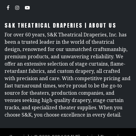
S&K THEATRICAL DRAPERIES | ABOUT US
For over 60 years, S&K Theatrical Draperies, Inc. has
been a trusted leader in the world of theatrical
design, renowned for our unmatched craftsmanship,
premium products, and unwavering reliability. We
offer an extensive selection of stage curtains, flame-
retardant fabrics, and custom drapery, all crafted
with precision and care. With competitive pricing and
fast turnaround times, we’re proud to be the go-to
source for theaters, production companies, and
venues seeking high-quality drapery, stage curtain
tracks, and specialized theater supplies. When you
choose S&K, you choose excellence in every detail.