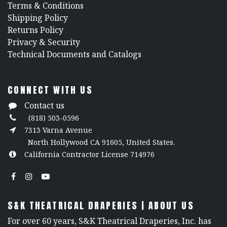
​Terms & Conditions
Shipping Policy
Returns Policy
​Privacy & Security
​Technical Documents and Catalogs
CONNECT WITH US
Contact us
(818) 503-0596
7313 Varna Avenue
North Hollywood CA 91605, United States.
California Contractor License 714976
S&K THEATRICAL DRAPERIES | ABOUT US
For over 60 years, S&K Theatrical Draperies, Inc. has