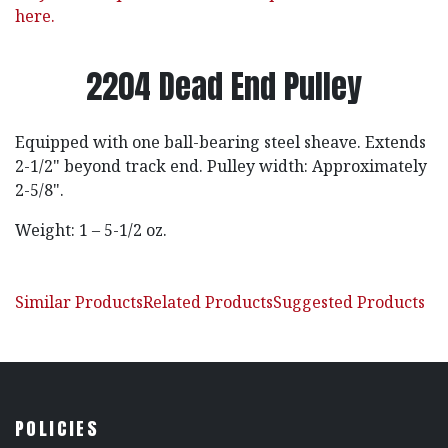
here.
2204 Dead End Pulley
Equipped with one ball-bearing steel sheave. Extends
2-1/2" beyond track end. Pulley width: Approximately
2-5/8".
Weight: 1 – 5-1/2 oz.
Similar Products
Related Products
Suggested Products
POLICIES