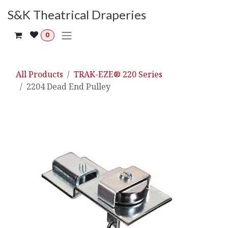
Skip to Content
S&K Theatrical Draperies
0
All Products
TRAK-EZE® 220 Series
2204 Dead End Pulley