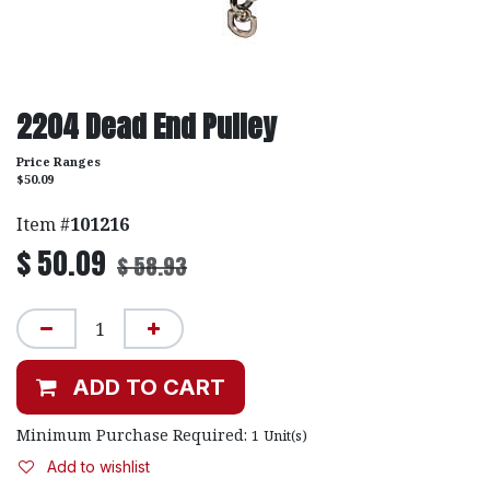
2204 Dead End Pulley
Price Ranges
$50.09
Item #
101216
$
50.09
$
58.93
ADD TO CART
Minimum Purchase Required:
1
Unit(s)
Add to wishlist