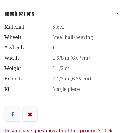
Specifications
Material
Steel
Wheels
Steel ball-bearing
# wheels
1
Width
2-5/8 in (6.67cm)
Weight
5-1/2 oz
Extends
2-1/2 in (6.35 cm)
Kit
Single piece
Do you have questions about this product? Click