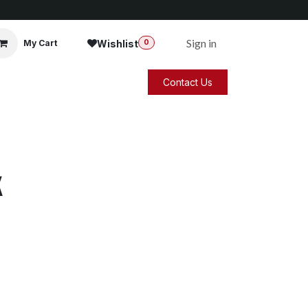
Sign in
Wishlist
My Cart
0
Contact Us
k