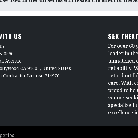
se used in the MB series will lessen the effect of the 
WITH US
S&K THEAT
us
For over 60 
leader in th
3-0596
unmatched c
rna Avenue
reliability. 
ollywood CA 91605, United States.
retardant fa
a Contractor License 714976
care. With c
proud to be 
venues seeki
specialized 
excellence in
peries