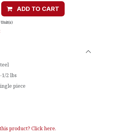
ADD TO CART
Unit(s)
t
teel
-1/2 lbs
ingle piece
his product? Click here.