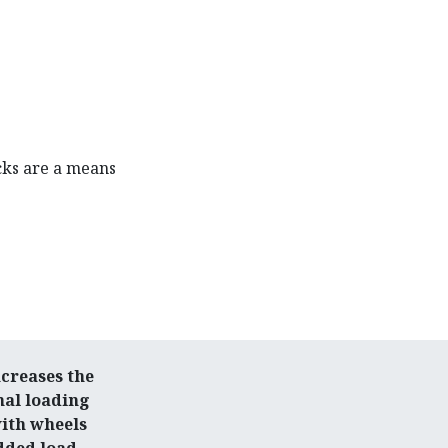
cks are a means
.
creases the
nal loading
with wheels