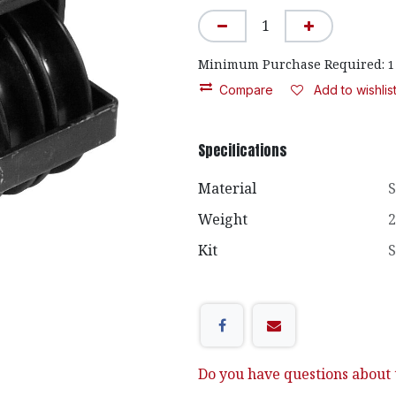
Minimum Purchase Required:
1
Compare
Add to wishlis
Specifications
Material
S
Weight
2
Kit
S
Do you have questions about t