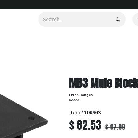
urtains
Clients
Portfolio
Videos
MB3 Mule Bloc
Price Ranges
$82.53
Item #
100962
$
82.53
$
97.09