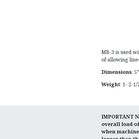
MB-3 is used wi
of allowing line
Dimensions
: 5
Weight
: 1- 2-1/
IMPORTANT NOT
overall load o
when machines 