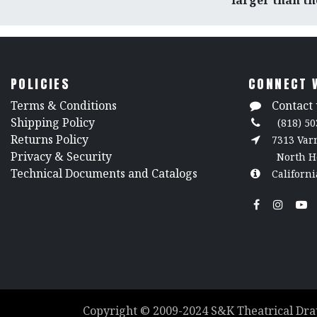
larger than tho
POLICIES
CONNECT 
​Terms & Conditions
Contact 
Shipping Policy
(818) 50
Returns Policy
7313 Va
​Privacy & Security
North H
​Technical Documents and Catalogs
Californi
Copyright ©
2009-2024
S&K Theatrical Dra