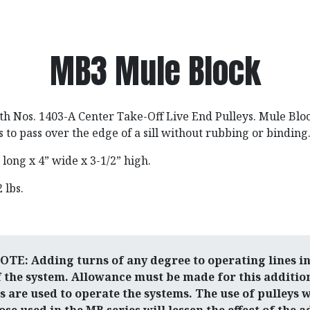
MB3 Mule Block
th Nos. 1403-A Center Take-Off Live End Pulleys. Mule Blo
s to pass over the edge of a sill without rubbing or binding
” long x 4” wide x 3-1/2” high.
2 lbs.
E: Adding turns of any degree to operating lines in
f the system. Allowance must be made for this additio
are used to operate the systems. The use of pulleys 