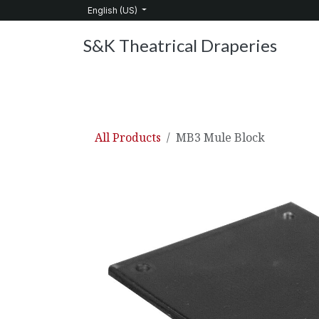
Skip to Content
English (US)
S&K Theatrical Draperies
Home
Products
About Us
Services
C
All Products
MB3 Mule Block