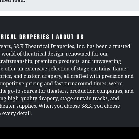
added load.
RICAL DRAPERIES | ABOUT US
years, S&K Theatrical Draperies, Inc. has been a trusted
e world of theatrical design, renowned for our
raftsmanship, premium products, and unwavering
We offer an extensive selection of stage curtains, flame-
brics, and custom drapery, all crafted with precision and
ompetitive pricing and fast turnaround times, we’re
the go-to source for theaters, production companies, and
ng high-quality drapery, stage curtain tracks, and
theater supplies. When you choose S&K, you choose
 every detail.