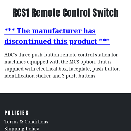
RCS1 Remote Control Switch
*** The manufacturer has
discontinued this product ***
ADC's three push-button remote control station for
machines equipped with the MCS option. Unit is
supplied with electrical box, faceplate, push-button
identification sticker and 3 push-buttons.
POLICIES
​Terms & Conditions
Shipping Policy