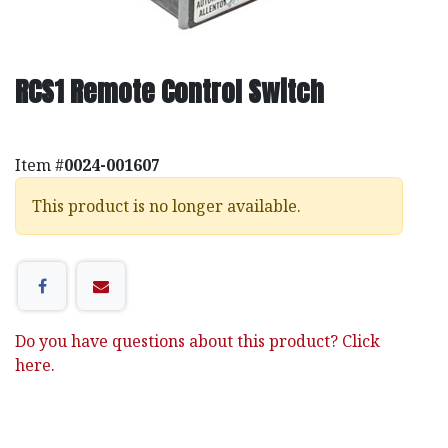
RCS1 Remote Control Switch
Item #
0024-001607
This product is no longer available.
Do you have questions about this product? Click
here.