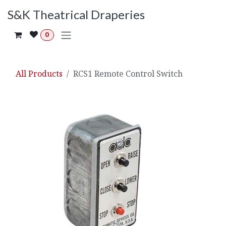
Skip to Content
S&K Theatrical Draperies
0
All Products
RCS1 Remote Control Switch