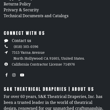
Returns Policy
​Privacy & Security
​Technical Documents and Catalogs
CONNECT WITH US
Contact us
(818) 503-0596
7313 Varna Avenue
North Hollywood CA 91605, United States.
California Contractor License 714976
S&K THEATRICAL DRAPERIES | ABOUT US
For over 60 years, S&K Theatrical Draperies, Inc. has
been a trusted leader in the world of theatrical
design, renowned for our unmatched craftsmanship,