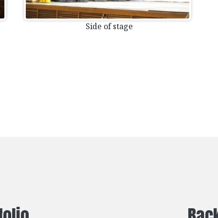
Side of stage
folio
Back