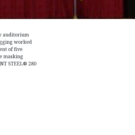
w auditorium
rigging worked
nt of five
ree masking
LENT STEEL® 280