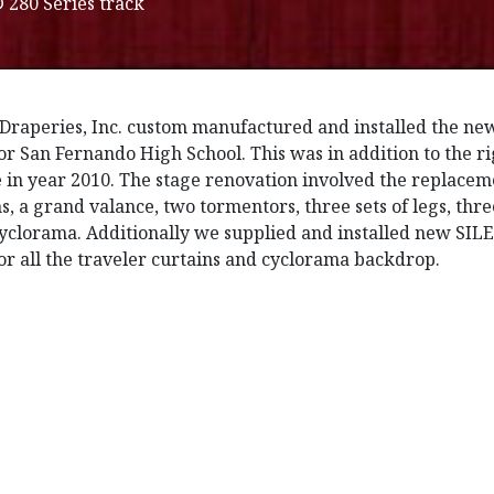
280 Series track
Draperies, Inc. custom manufactured and installed the ne
for San Fernando High School. This was in addition to the 
 in year 2010. The stage renovation involved the replaceme
ns, a grand valance, two tormentors, three sets of legs, th
cyclorama. Additionally we supplied and installed new SI
for all the traveler curtains and cyclorama backdrop.