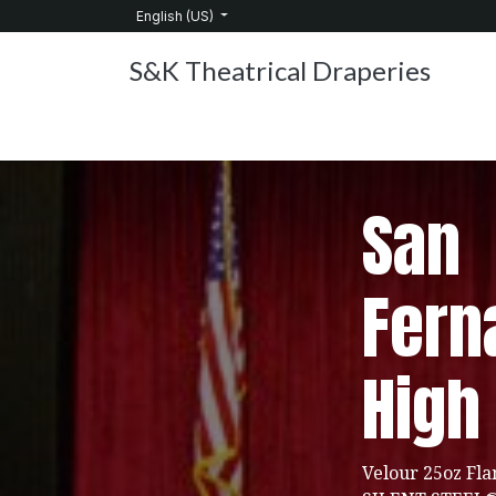
Skip to Content
English (US)
S&K Theatrical Draperies
Home
Products
About Us
Services
C
San
Fern
High
Velour 25oz Fla