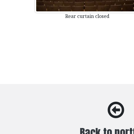
Rear curtain closed
Back to port