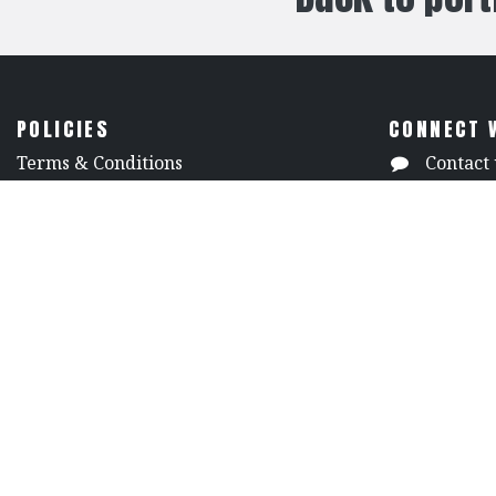
POLICIES
CONNECT 
​Terms & Conditions
Contact 
Shipping Policy
(818) 50
Returns Policy
7313 Va
​Privacy & Security
North H
​Technical Documents and Catalogs
Californi
Copyright ©
2009-2024
S&K Theatrical Dra