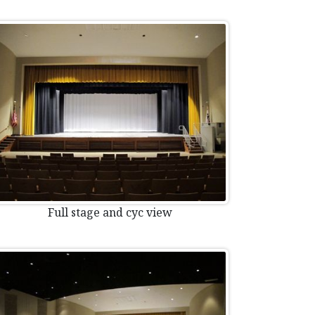
Full stage and cyc view