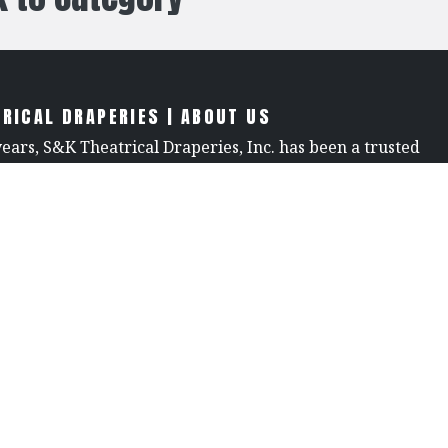
RICAL DRAPERIES | ABOUT US
years, S&K Theatrical Draperies, Inc. has been a trusted
e world of theatrical design, renowned for our
raftsmanship, premium products, and unwavering
We offer an extensive selection of stage curtains, flame-
brics, and custom drapery, all crafted with precision and
ompetitive pricing and fast turnaround times, we’re
the go-to source for theaters, production companies, and
ng high-quality drapery, stage curtain tracks, and
theater supplies. When you choose S&K, you choose
 every detail.