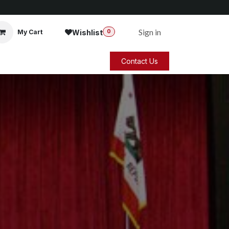
Sign in
Wishlist
My Cart
0
Contact Us