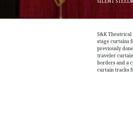
SILENT STEEL® 
S&K Theatrical 
stage curtains 
previously done
traveler curtai
borders and a 
curtain tracks 