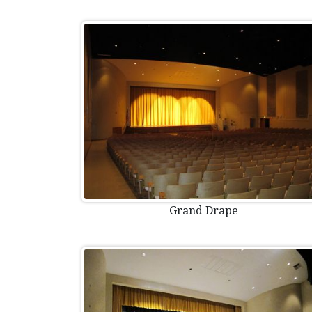
Grand Drape