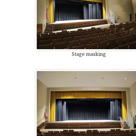
Stage masking