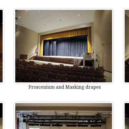
Proscenium and Masking drapes