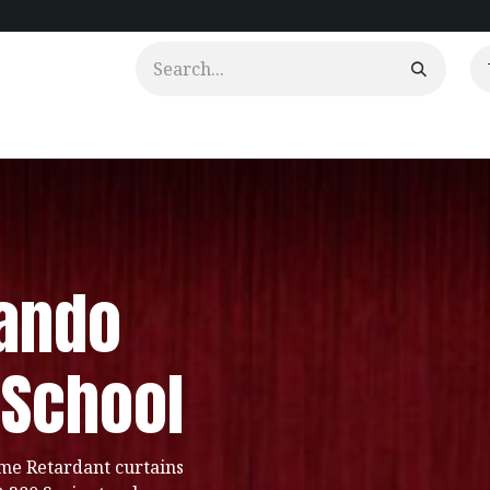
urtains
Clients
Portfolio
Videos
ando
 School
me Retardant curtains