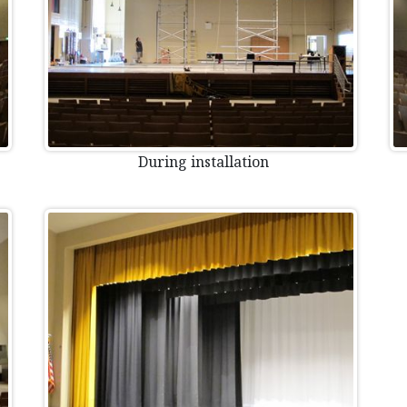
During installation