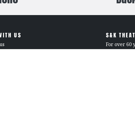
WITH US
S&K THEAT
us
For over 60 
leader in th
3-0596
unmatched c
rna Avenue
reliability. 
ollywood CA 91605, United States.
retardant fa
a Contractor License 714976
care. With c
proud to be 
venues seeki
specialized 
excellence in
peries