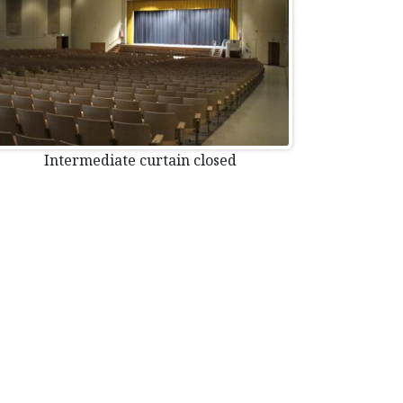
Intermediate curtain closed