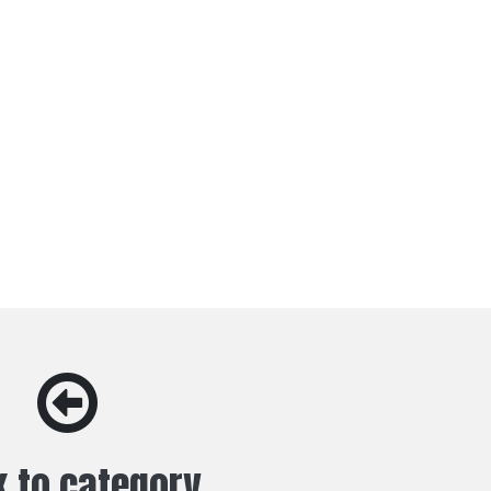
 to category