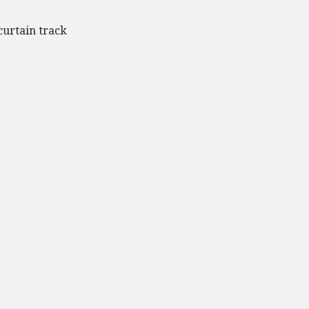
curtain track