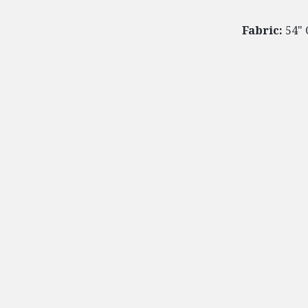
Fabric:
54" 