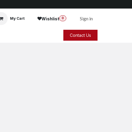
Sign in
Wishlist
My Cart
0
Contact Us