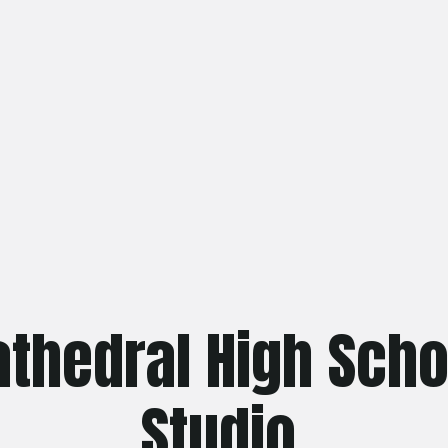
athedral High Scho
Studio