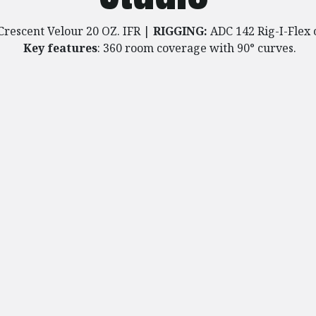
Crescent Velour 20 OZ. IFR
​
|
RIGGING:
ADC 142 Rig-I-Flex 
Key features
: 360 room coverage with 90° curves.