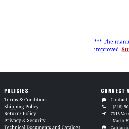
*** The manuf
improved
Su
POLICIES
CONNECT 
​Terms & Conditions
Contact 
Shipping Policy
(818) 50
Returns Policy
7313 Va
​Privacy & Security
North H
​Technical Documents and Catalogs
Californi