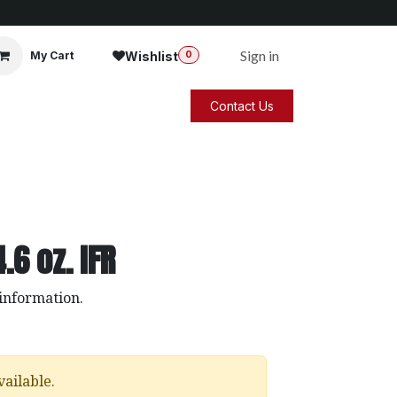
Sign in
Wishlist
My Cart
0
Contact Us
.6 oz. IFR
 information.
vailable.