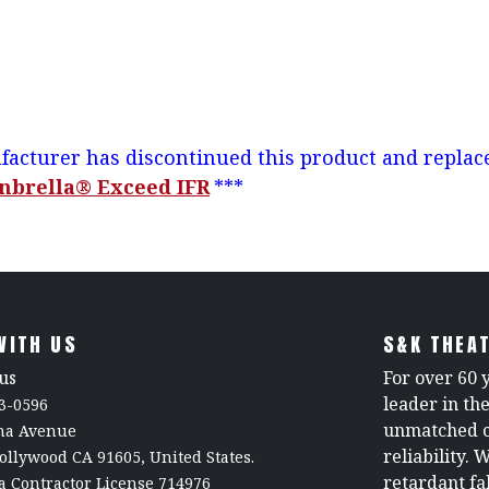
acturer has discontinued this product and replace
nbrella® Exceed IFR
***
WITH US
S&K THEAT
us
For over 60 
leader in th
3-0596
unmatched c
rna Avenue
reliability. 
ollywood CA 91605, United States.
retardant fa
a Contractor License 714976