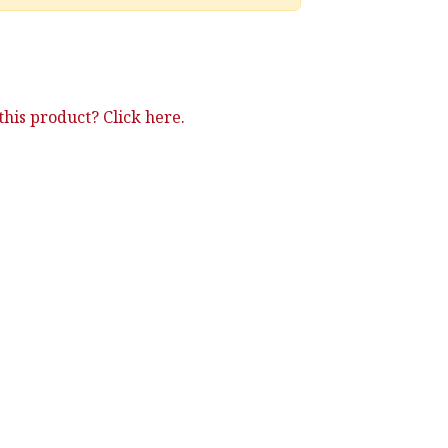
his product? Click here.