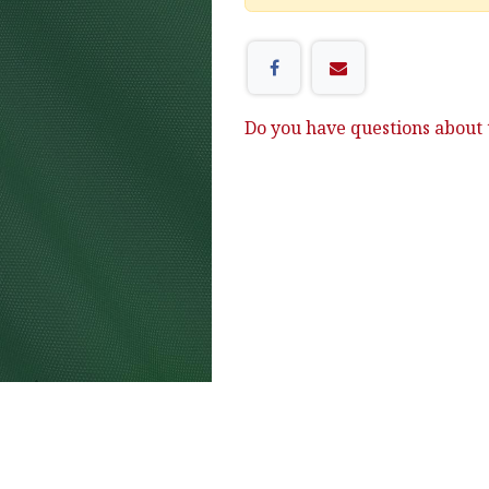
Do you have questions about t