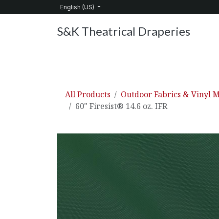
Skip to Content
English (US)
S&K Theatrical Draperies
Home
Products
About Us
Services
C
All Products
Outdoor Fabrics & Vinyl M
60" Firesist® 14.6 oz. IFR