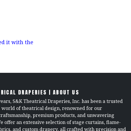
d it with the
RICAL DRAPERIES | ABOUT US
years, S&K Theatrical Draperies, Inc. has been a trusted
e world of theatrical design, renowned for our
raftsmanship, premium products, and unwavering
We offer an extensive selection of stage curtains, flame-
brics, and custom drapery, all crafted with precision and