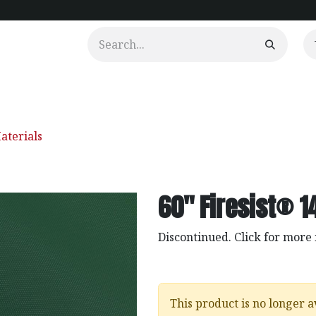
urtains
Clients
Portfolio
Videos
aterials
60" Firesist® 14
Discontinued. Click for more
This product is no longer a