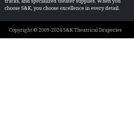
tracks, and specialized theater supplies. When you
choose S&K, you choose excellence in every detail.
Copyright ©
2009-2024
S&K Theatrical Draperies