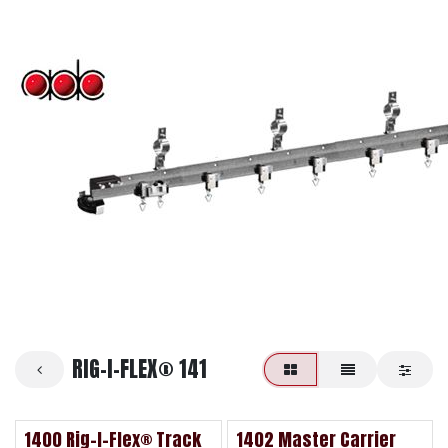
RIG-I-FLEX® 141
1400 Rig-I-Flex® Track
1402 Master Carrier