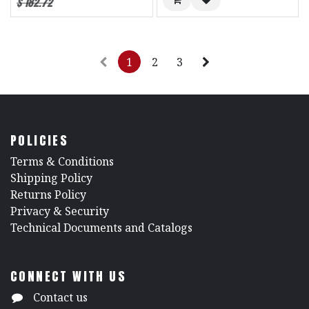
$
182.72
1
2
3
POLICIES
​Terms & Conditions
Shipping Policy
Returns Policy
​Privacy & Security
​Technical Documents and Catalogs
CONNECT WITH US
Contact us