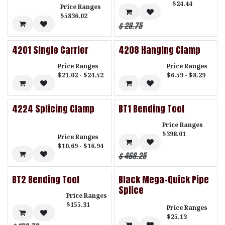
$24.44
Price Ranges
$5836.02
$
28.75
4201 Single Carrier
4208 Hanging Clamp
Price Ranges
Price Ranges
$21.02 - $24.52
$6.59 - $8.29
4224 Splicing Clamp
BT1 Bending Tool
Price Ranges
$398.01
Price Ranges
$10.69 - $16.94
$
468.25
BT2 Bending Tool
Black Mega-Quick Pipe
Splice
Price Ranges
$155.31
Price Ranges
$25.13