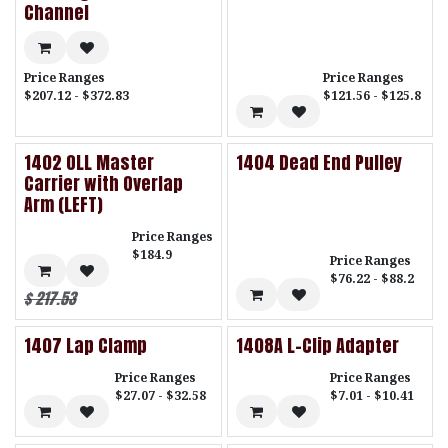
Channel
Price Ranges
Price Ranges
$207.12 - $372.83
$121.56 - $125.8
1402 OLL Master
1404 Dead End Pulley
Carrier with Overlap
Arm (LEFT)
Price Ranges
$184.9
Price Ranges
$76.22 - $88.2
$
217.53
1407 Lap Clamp
1408A L-Clip Adapter
Price Ranges
Price Ranges
$27.07 - $32.58
$7.01 - $10.41