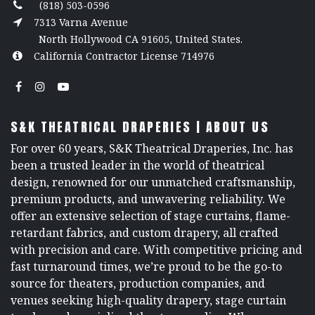
(818) 503-0596
7313 Varna Avenue
North Hollywood CA 91605, United States.
California Contractor License 714976
S&K THEATRICAL DRAPERIES | ABOUT US
For over 60 years, S&K Theatrical Draperies, Inc. has
been a trusted leader in the world of theatrical
design, renowned for our unmatched craftsmanship,
premium products, and unwavering reliability. We
offer an extensive selection of stage curtains, flame-
retardant fabrics, and custom drapery, all crafted
with precision and care. With competitive pricing and
fast turnaround times, we’re proud to be the go-to
source for theaters, production companies, and
venues seeking high-quality drapery, stage curtain