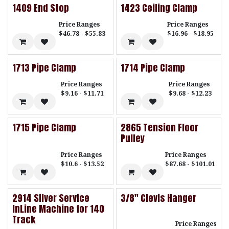
1409 End Stop
1423 Ceiling Clamp
Price Ranges
Price Ranges
$46.78 - $55.83
$16.96 - $18.95
1713 Pipe Clamp
1714 Pipe Clamp
Price Ranges
Price Ranges
$9.16 - $11.71
$9.68 - $12.23
1715 Pipe Clamp
2865 Tension Floor
Pulley
Price Ranges
Price Ranges
$10.6 - $13.52
$87.68 - $101.01
2914 Silver Service
3/8" Clevis Hanger
InLine Machine for 140
Track
Price Ranges