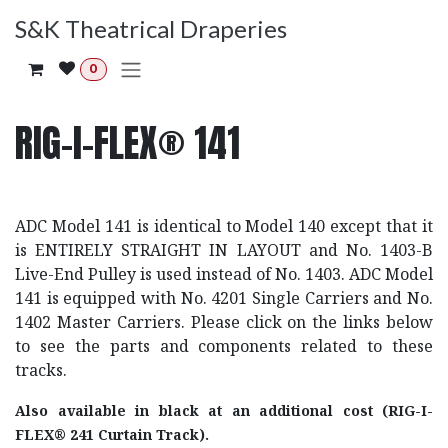
Skip to Content
S&K Theatrical Draperies
0
RIG-I-FLEX® 141
ADC Model 141 is identical to Model 140 except that it
is ENTIRELY STRAIGHT IN LAYOUT and No. 1403-B
Live-End Pulley is used instead of No. 1403. ADC Model
141 is equipped with No. 4201 Single Carriers and No.
1402 Master Carriers. Please click on the links below
to see the parts and components related to these
tracks.
Also available in black at an additional cost (RIG-I-
FLEX® 241 Curtain Track).