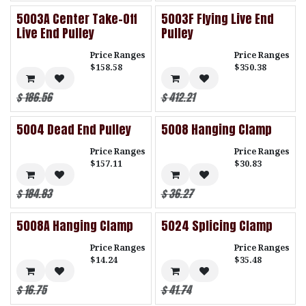
5003A Center Take-Off
5003F Flying Live End
Live End Pulley
Pulley
Price Ranges
Price Ranges
$158.58
$350.38
$
186.56
$
412.21
5004 Dead End Pulley
5008 Hanging Clamp
Price Ranges
Price Ranges
$157.11
$30.83
$
184.83
$
36.27
5008A Hanging Clamp
5024 Splicing Clamp
Price Ranges
Price Ranges
$14.24
$35.48
$
16.75
$
41.74