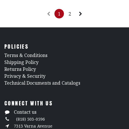
1
2
POLICIES
​Terms & Conditions
Shipping Policy
Returns Policy
​Privacy & Security
​Technical Documents and Catalogs
CONNECT WITH US
Contact us
(818) 503-0596
7313 Varna Avenue