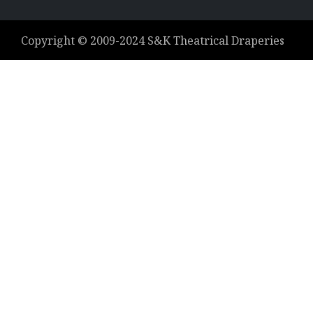
Copyright ©
2009-2024
S&K Theatrical Draperies