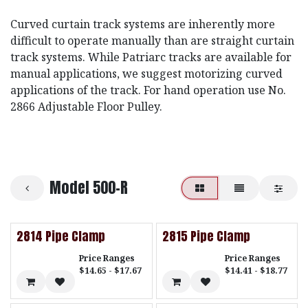
Curved curtain track systems are inherently more
difficult to operate manually than are straight curtain
track systems. While Patriarc tracks are available for
manual applications, we suggest motorizing curved
applications of the track. For hand operation use No.
2866 Adjustable Floor Pulley.
Model 500-R
2814 Pipe Clamp
2815 Pipe Clamp
Price Ranges
Price Ranges
$14.65 - $17.67
$14.41 - $18.77