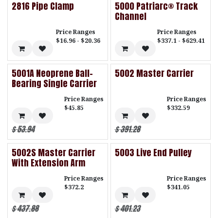
2816 Pipe Clamp
5000 Patriarc® Track
Channel
Price Ranges
Price Ranges
$16.96 - $20.36
$337.1 - $629.41
5001A Neoprene Ball-
5002 Master Carrier
Bearing Single Carrier
Price Ranges
Price Ranges
$45.85
$332.59
$
53.94
$
391.28
5002S Master Carrier
5003 Live End Pulley
With Extension Arm
Price Ranges
Price Ranges
$372.2
$341.05
$
437.88
$
401.23