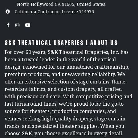
North Hollywood CA 91605, United States.
California Contractor License 714976
S&K THEATRICAL DRAPERIES | ABOUT US
For over 60 years, S&K Theatrical Draperies, Inc. has
been a trusted leader in the world of theatrical
design, renowned for our unmatched craftsmanship,
premium products, and unwavering reliability. We
offer an extensive selection of stage curtains, flame-
retardant fabrics, and custom drapery, all crafted
with precision and care. With competitive pricing and
fast turnaround times, we’re proud to be the go-to
source for theaters, production companies, and
venues seeking high-quality drapery, stage curtain
tracks, and specialized theater supplies. When you
choose S&K, you choose excellence in every detail.