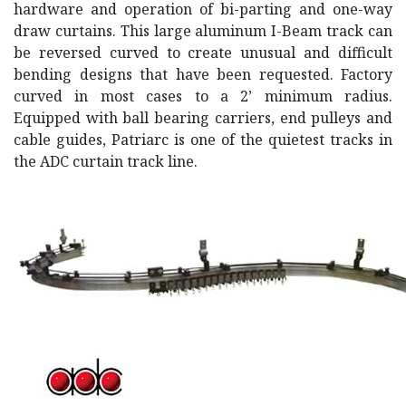
hardware and operation of bi-parting and one-way
draw curtains. This large aluminum I-Beam track can
be reversed curved to create unusual and difficult
bending designs that have been requested. Factory
curved in most cases to a 2’ minimum radius.
Equipped with ball bearing carriers, end pulleys and
cable guides, Patriarc is one of the quietest tracks in
the ADC curtain track line.