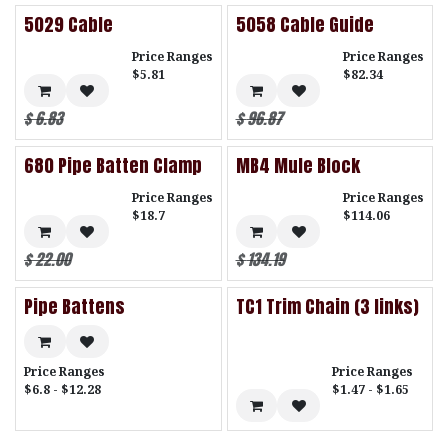
5029 Cable
5058 Cable Guide
Price Ranges
Price Ranges
$5.81
$82.34
$
6.83
$
96.87
680 Pipe Batten Clamp
MB4 Mule Block
Price Ranges
Price Ranges
$18.7
$114.06
$
22.00
$
134.19
Pipe Battens
TC1 Trim Chain (3 links)
Price Ranges
Price Ranges
$6.8 - $12.28
$1.47 - $1.65