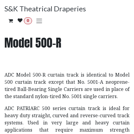
Skip to Content
S&K Theatrical Draperies
0
Model 500-R
ADC Model 500-R curtain track is identical to Model
500 curtain track except that No. 5001-A neoprene-
tired Ball-Bearing Single Carriers are used in place of
the standard nylon-tired No. 5001 single carriers.
ADC PATRIARC 500 series curtain track is ideal for
heavy duty straight, curved and reverse-curved track
systems. Used in very large and heavy curtain
applications that require maximum strength