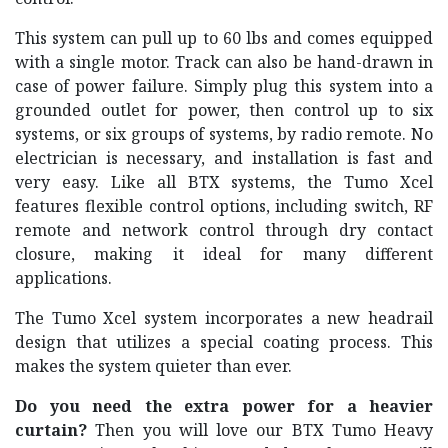
This system can pull up to 60 lbs and comes equipped
with a single motor. Track can also be hand-drawn in
case of power failure. Simply plug this system into a
grounded outlet for power, then control up to six
systems, or six groups of systems, by radio remote. No
electrician is necessary, and installation is fast and
very easy. Like all BTX systems, the Tumo Xcel
features flexible control options, including switch, RF
remote and network control through dry contact
closure, making it ideal for many different
applications.
The Tumo Xcel system incorporates a new headrail
design that utilizes a special coating process. This
makes the system quieter than ever.
Do you need the extra power for a heavier
curtain?
Then you will love our BTX Tumo Heavy