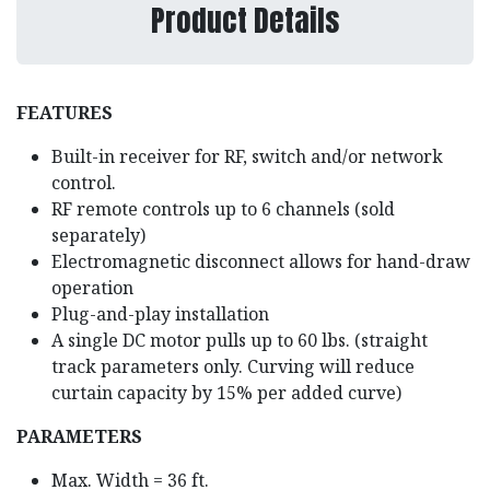
Product Details
FEATURES
Built-in receiver for RF, switch and/or network
control.
RF remote controls up to 6 channels (sold
separately)
Electromagnetic disconnect allows for hand-draw
operation
Plug-and-play installation
A single DC motor pulls up to 60 lbs. (straight
track parameters only. Curving will reduce
curtain capacity by 15% per added curve)
PARAMETERS
Max. Width = 36 ft.