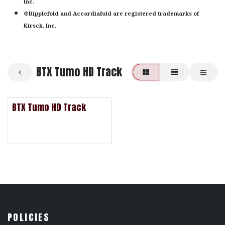
Inc.
®Ripplefold and Accordiafold are registered trademarks of
Kirsch, Inc.
BTX Tumo HD Track
BTX Tumo HD Track
POLICIES