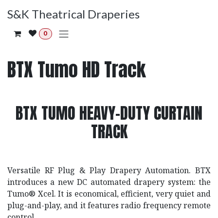
Skip to Content
S&K Theatrical Draperies
0
BTX Tumo HD Track
BTX TUMO HEAVY-DUTY CURTAIN
TRACK
Versatile RF Plug & Play Drapery Automation. BTX
introduces a new DC automated drapery system: the
Tumo® Xcel. It is economical, efficient, very quiet and
plug-and-play, and it features radio frequency remote
control.