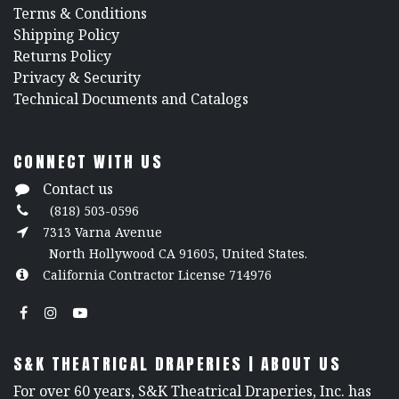
​Terms & Conditions
Shipping Policy
Returns Policy
​Privacy & Security
​Technical Documents and Catalogs
CONNECT WITH US
Contact us
(818) 503-0596
7313 Varna Avenue
North Hollywood CA 91605, United States.
California Contractor License 714976
S&K THEATRICAL DRAPERIES | ABOUT US
For over 60 years, S&K Theatrical Draperies, Inc. has