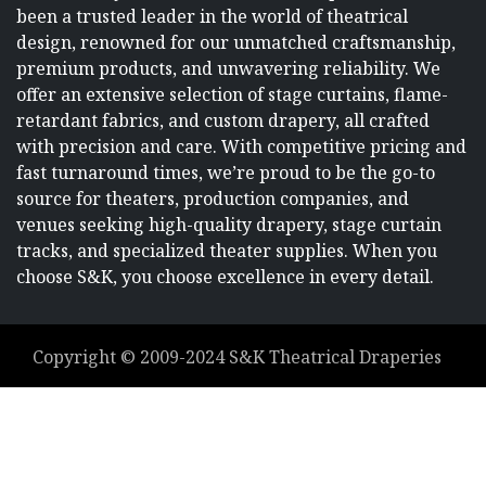
been a trusted leader in the world of theatrical
design, renowned for our unmatched craftsmanship,
premium products, and unwavering reliability. We
offer an extensive selection of stage curtains, flame-
retardant fabrics, and custom drapery, all crafted
with precision and care. With competitive pricing and
fast turnaround times, we’re proud to be the go-to
source for theaters, production companies, and
venues seeking high-quality drapery, stage curtain
tracks, and specialized theater supplies. When you
choose S&K, you choose excellence in every detail.
Copyright ©
2009-2024
S&K Theatrical Draperies