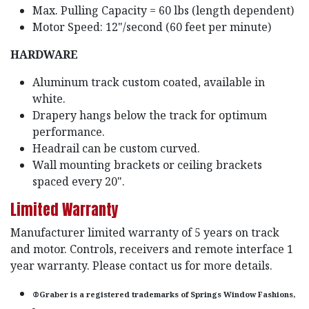
Max. Pulling Capacity = 60 lbs (length dependent)
Motor Speed: 12"/second (60 feet per minute)
HARDWARE
Aluminum track custom coated, available in
white.
Drapery hangs below the track for optimum
performance.
Headrail can be custom curved.
Wall mounting brackets or ceiling brackets
spaced every 20".
Limited Warranty
Manufacturer limited warranty of 5 years on track
and motor. Controls, receivers and remote interface 1
year warranty. Please contact us for more details.
®Graber is a registered trademarks of Springs Window Fashions,