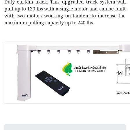
Duty curtain track. This upgraded track system will
pull up to 120 lbs with a single motor and can be built
with two motors working on tandem to increase the
maximum pulling capacity up to 240 lbs.