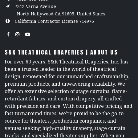
7313 Varna Avenue
North Hollywood CA 91605, United States.
California Contractor License 714976
S&K THEATRICAL DRAPERIES | ABOUT US
For over 60 years, S&K Theatrical Draperies, Inc. has
been a trusted leader in the world of theatrical
design, renowned for our unmatched craftsmanship,
premium products, and unwavering reliability. We
offer an extensive selection of stage curtains, flame-
retardant fabrics, and custom drapery, all crafted
with precision and care. With competitive pricing and
fast turnaround times, we’re proud to be the go-to
source for theaters, production companies, and
venues seeking high-quality drapery, stage curtain
tracks, and specialized theater supplies. When you