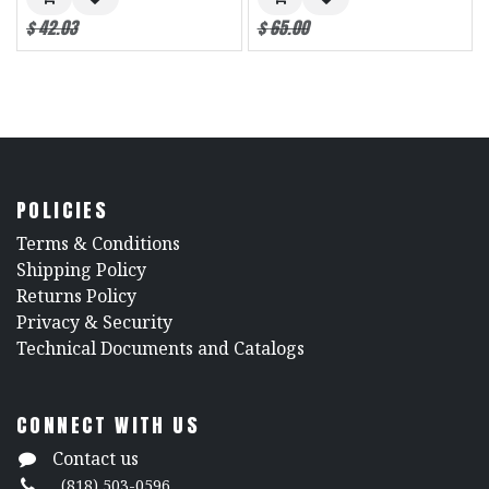
$
42.03
$
65.00
POLICIES
​Terms & Conditions
Shipping Policy
Returns Policy
​Privacy & Security
​Technical Documents and Catalogs
CONNECT WITH US
Contact us
(818) 503-0596