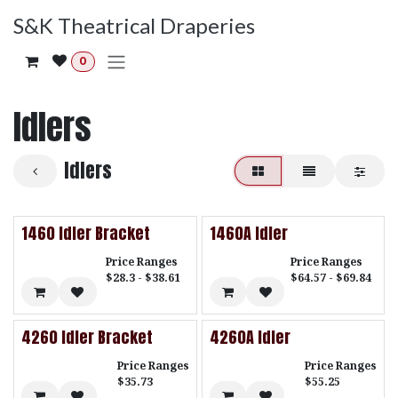
Skip to Content
S&K Theatrical Draperies
0
Idlers
Idlers
1460 Idler Bracket
1460A Idler
Price Ranges
Price Ranges
$28.3 - $38.61
$64.57 - $69.84
4260 Idler Bracket
4260A Idler
Price Ranges
Price Ranges
$35.73
$55.25