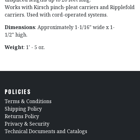
Works with Kirsch pinch-pleat carriers and Ripplefold
carriers. Used with cord-operated systems.
Dimensions
: Approximately 1-1/16" wide x 1-
1/2" high.
Weight
: 1' - 5 oz.
POLICIES
​Terms & Conditions
Shipping Policy
Returns Policy
​Privacy & Security
​Technical Documents and Catalogs