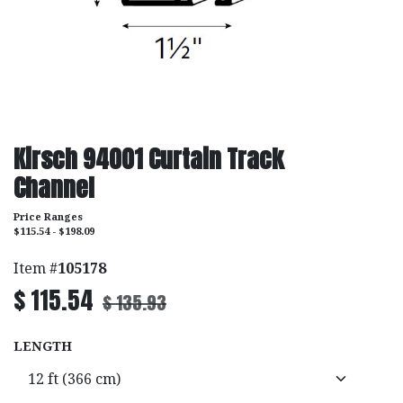
Kirsch 94001 Curtain Track
Channel
Price Ranges
$115.54 - $198.09
Item #
105178
$
115.54
$
135.93
LENGTH