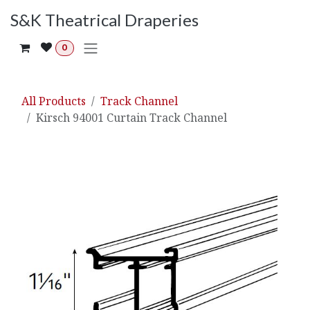
Skip to Content
S&K Theatrical Draperies
0
All Products
Track Channel
Kirsch 94001 Curtain Track Channel