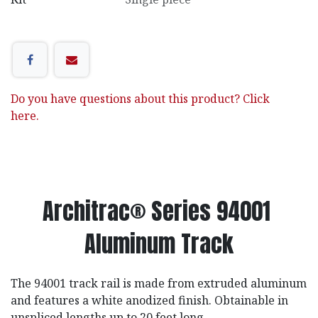
Do you have questions about this product? Click
here.
Architrac® Series 94001
Aluminum Track
The 94001 track rail is made from extruded aluminum
and features a white anodized finish. Obtainable in
unspliced lengths up to 20 feet long.