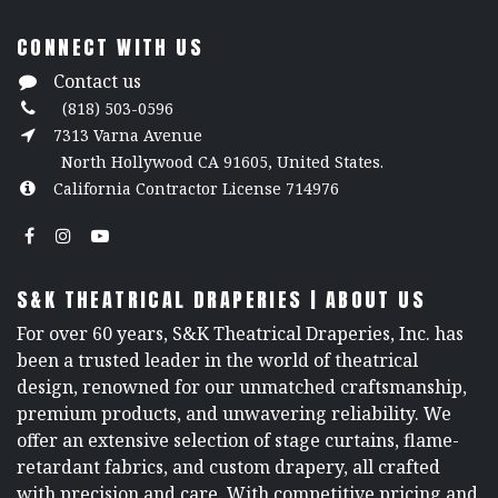
CONNECT WITH US
Contact us
(818) 503-0596
7313 Varna Avenue
North Hollywood CA 91605, United States.
California Contractor License 714976
S&K THEATRICAL DRAPERIES | ABOUT US
For over 60 years, S&K Theatrical Draperies, Inc. has
been a trusted leader in the world of theatrical
design, renowned for our unmatched craftsmanship,
premium products, and unwavering reliability. We
offer an extensive selection of stage curtains, flame-
retardant fabrics, and custom drapery, all crafted
with precision and care. With competitive pricing and