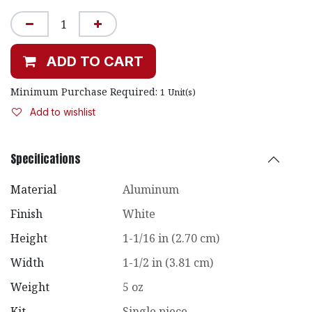
ADD TO CART
Minimum Purchase Required:
1
Unit(s)
Add to wishlist
Specifications
Material
Aluminum
Finish
White
Height
1-1/16 in (2.70 cm)
Width
1-1/2 in (3.81 cm)
Weight
5 oz
Kit
Single piece