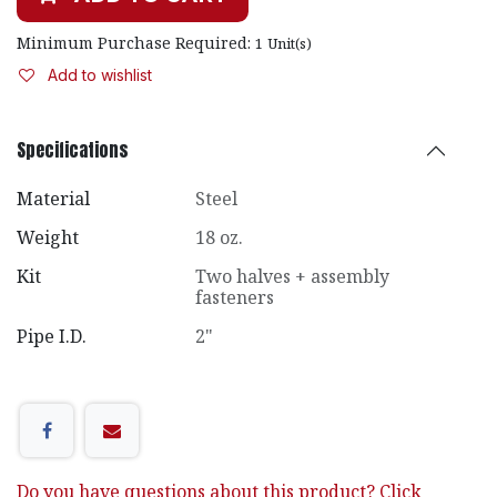
Minimum Purchase Required:
1
Unit(s)
Add to wishlist
Specifications
Material
Steel
Weight
18 oz.
Kit
Two halves + assembly
fasteners
Pipe I.D.
2"
Do you have questions about this product? Click