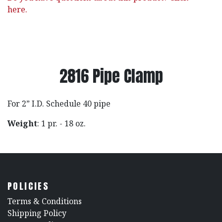
here.
2816 Pipe Clamp
For 2” I.D. Schedule 40 pipe
Weight
: 1 pr. - 18 oz.
POLICIES
​Terms & Conditions
Shipping Policy