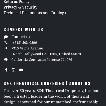
Returns Policy
​Privacy & Security
​Technical Documents and Catalogs
CONNECT WITH US
Contact us
(818) 503-0596
7313 Varna Avenue
North Hollywood CA 91605, United States.
California Contractor License 714976
S&K THEATRICAL DRAPERIES | ABOUT US
For over 60 years, S&K Theatrical Draperies, Inc. has
been a trusted leader in the world of theatrical
design, renowned for our unmatched craftsmanship,