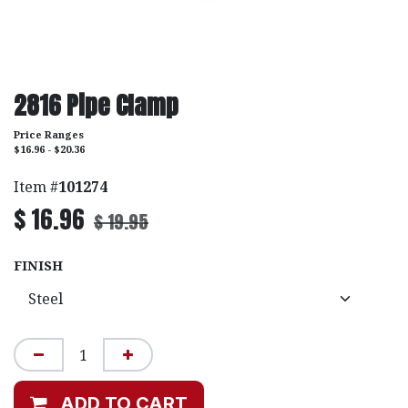
2816 Pipe Clamp
Price Ranges
$16.96 - $20.36
Item #
101274
$
16.96
$
19.95
FINISH
ADD TO CART