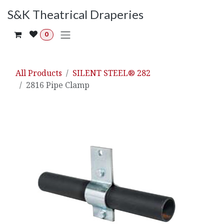
Skip to Content
S&K Theatrical Draperies
0
All Products
SILENT STEEL® 282
2816 Pipe Clamp