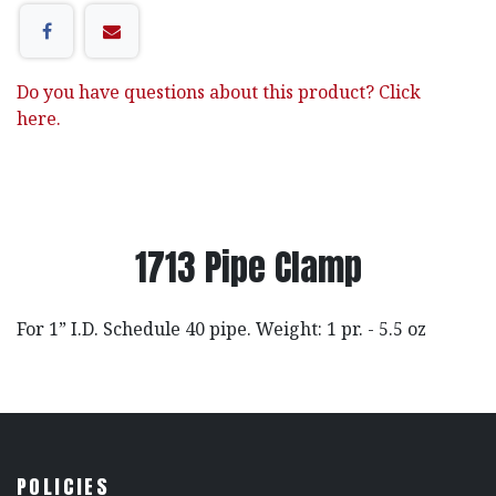
Do you have questions about this product? Click
here.
1713 Pipe Clamp
For 1” I.D. Schedule 40 pipe. Weight: 1 pr. - 5.5 oz
POLICIES