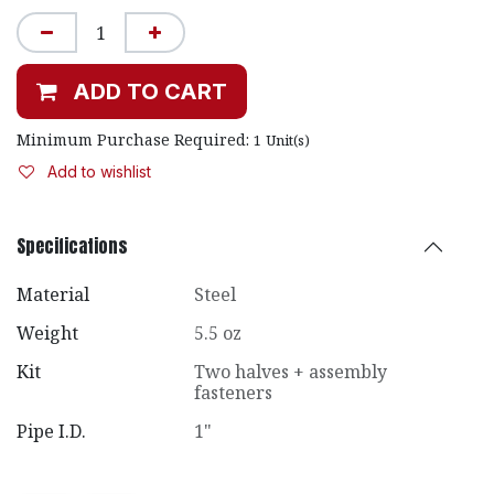
ADD TO CART
Minimum Purchase Required:
1
Unit(s)
Add to wishlist
Specifications
Material
Steel
Weight
5.5 oz
Kit
Two halves + assembly
fasteners
Pipe I.D.
1"