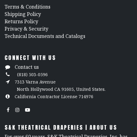
​Terms & Conditions
Shipping Policy
Returns Policy
​Privacy & Security
​Technical Documents and Catalogs
CONNECT WITH US
Contact us
(818) 503-0596
7313 Varna Avenue
North Hollywood CA 91605, United States.
California Contractor License 714976
S&K THEATRICAL DRAPERIES | ABOUT US
For over 60 years, S&K Theatrical Draperies, Inc. has