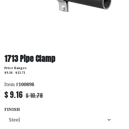
1713 Pipe Clamp
Price Ranges
$9.16 - $11.71
Item #
100898
$
9.16
$
10.78
FINISH