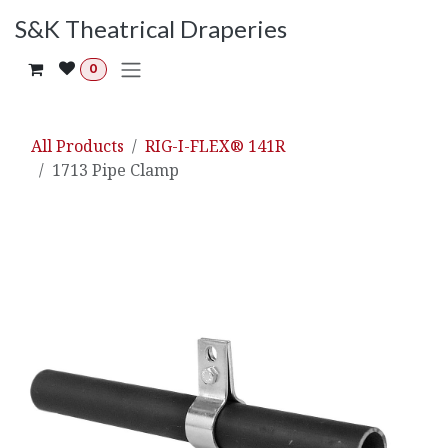
Skip to Content
S&K Theatrical Draperies
0
All Products
RIG-I-FLEX® 141R
1713 Pipe Clamp