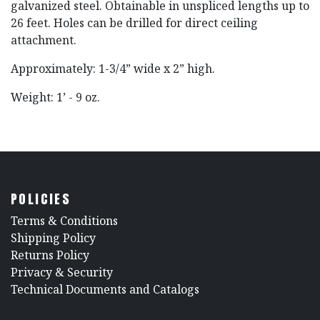
galvanized steel. Obtainable in unspliced lengths up to
26 feet. Holes can be drilled for direct ceiling
attachment.
Approximately: 1-3/4” wide x 2” high.
Weight: 1’ - 9 oz.
POLICIES
​Terms & Conditions
Shipping Policy
Returns Policy
​Privacy & Security
​Technical Documents and Catalogs