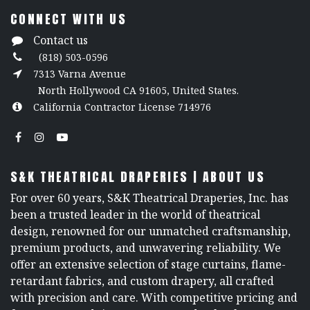
CONNECT WITH US
Contact us
(818) 503-0596
7313 Varna Avenue
North Hollywood CA 91605, United States.
California Contractor License 714976
S&K THEATRICAL DRAPERIES | ABOUT US
For over 60 years, S&K Theatrical Draperies, Inc. has
been a trusted leader in the world of theatrical
design, renowned for our unmatched craftsmanship,
premium products, and unwavering reliability. We
offer an extensive selection of stage curtains, flame-
retardant fabrics, and custom drapery, all crafted
with precision and care. With competitive pricing and