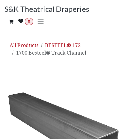
Skip to Content
S&K Theatrical Draperies
0
All Products
BESTEEL® 172
1700 Besteel® Track Channel