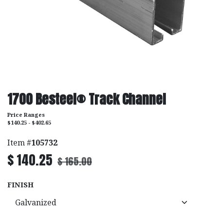
1700 Besteel® Track Channel
Price Ranges
$140.25 - $402.65
Item #
105732
$
140.25
$
165.00
FINISH