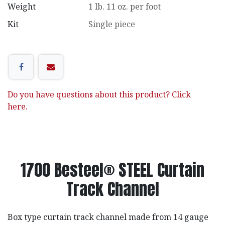
Weight
1 lb. 11 oz. per foot
Kit
Single piece
Do you have questions about this product? Click
here.
1700 Besteel® STEEL Curtain
Track Channel
Box type curtain track channel made from 14 gauge