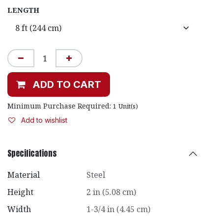
LENGTH
ADD TO CART
Minimum Purchase Required:
1
Unit(s)
Add to wishlist
Specifications
Material
Steel
Height
2 in (5.08 cm)
Width
1-3/4 in (4.45 cm)