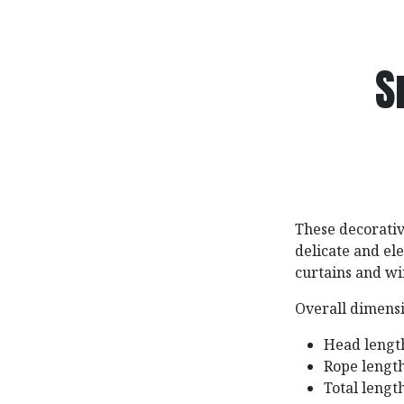
S
These decorativ
delicate and e
curtains and wi
Overall dimensi
Head length
Rope length
Total lengt