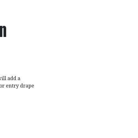
in
ill add a
or entry drape