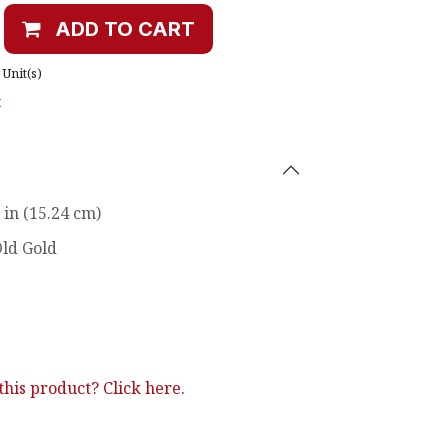
ADD TO CART
Unit(s)
t
 in (15.24 cm)
ld Gold
his product? Click here.