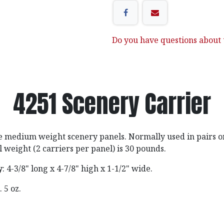
Do you have questions about t
4251 Scenery Carrier
e medium weight scenery panels. Normally used in pairs on
eight (2 carriers per panel) is 30 pounds.
y
: 4-3/8" long x 4-7/8" high x 1-1/2" wide.
b. 5 oz.