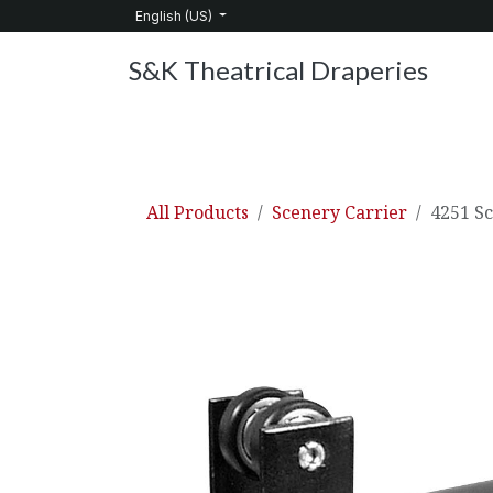
Skip to Content
English (US)
S&K Theatrical Draperies
Home
Products
About Us
Services
C
All Products
Scenery Carrier
4251 S