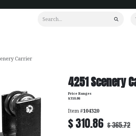
urtains
Clients
Portfolio
Videos
cenery Carrier
4251 Scenery C
Price Ranges
$310.86
Item #
104320
$
310.86
$
365.72