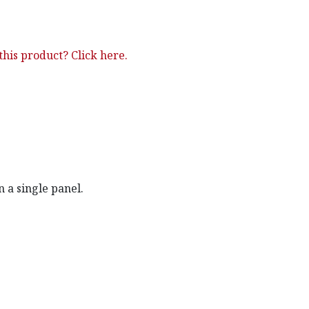
his product? Click here.
 a single panel.