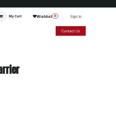
Sign in
Wishlist
My Cart
0
Contact Us
arrier