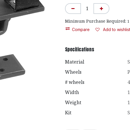
Minimum Purchase Required:
1
Compare
Add to wishlis
Specifications
Material
S
Wheels
P
# wheels
4
Width
1
Weight
1
Kit
S