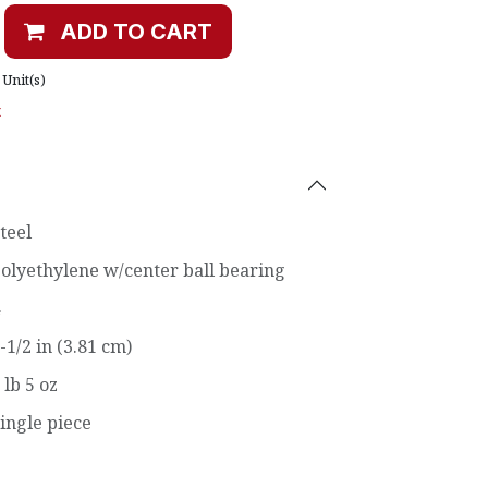
ADD TO CART
Unit(s)
t
teel
olyethylene w/center ball bearing
-1/2 in (3.81 cm)
 lb 5 oz
ingle piece