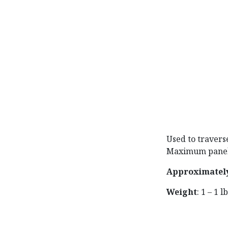
Used to travers
Maximum panel w
Approximatel
Weight
: 1 – 1 l