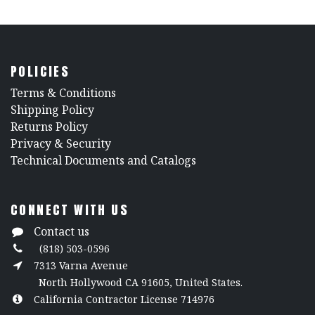
POLICIES
​Terms & Conditions
Shipping Policy
Returns Policy
​Privacy & Security
​Technical Documents and Catalogs
CONNECT WITH US
Contact us
(818) 503-0596
7313 Varna Avenue
North Hollywood CA 91605, United States.
California Contractor License 714976