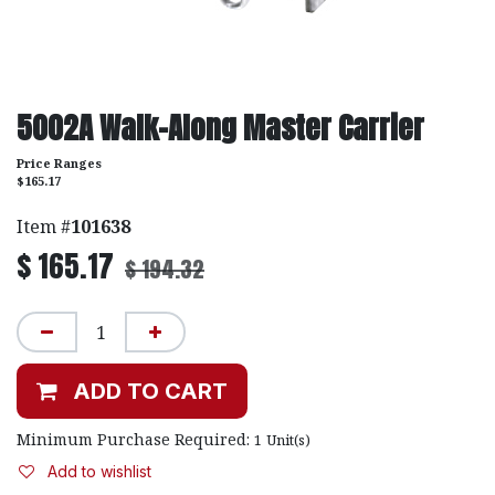
5002A Walk-Along Master Carrier
Price Ranges
$165.17
Item #
101638
$
165.17
$
194.32
ADD TO CART
Minimum Purchase Required:
1
Unit(s)
Add to wishlist