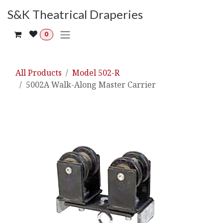
Skip to Content
S&K Theatrical Draperies
0
All Products
Model 502-R
5002A Walk-Along Master Carrier