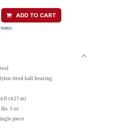
ADD TO CART
Unit(s)
t
teel
ylon-tired ball-bearing
4 ft (4.27 m)
 lbs. 3 oz.
ingle piece