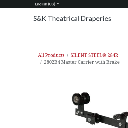
Skip to Content
English (US)
S&K Theatrical Draperies
Home
Products
About Us
Services
C
All Products
SILENT STEEL® 284R
2802B4 Master Carrier with Brake