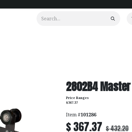
urtains
Clients
Portfolio
Videos
2802B4 Master 
Price Ranges
$367.37
Item #
101286
$
367.37
$
432.20