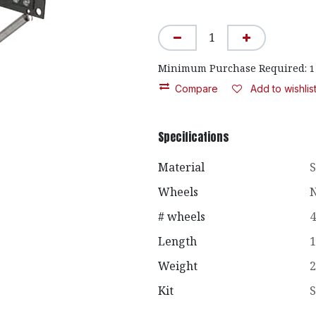
Minimum Purchase Required:
1
Compare
Add to wishlis
Specifications
Material
S
Wheels
N
# wheels
4
Length
1
Weight
2
Kit
S