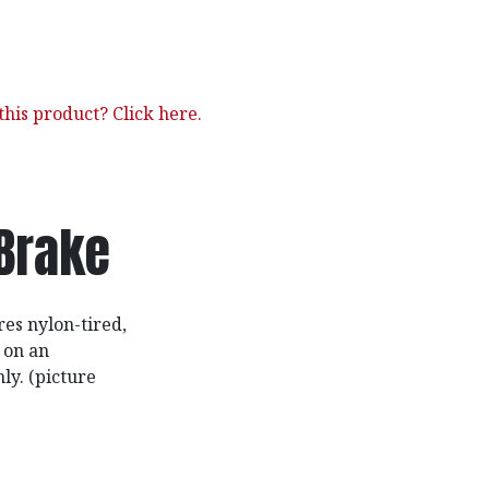
his product? Click here.
Brake
res nylon-tired,
 on an
ly. (picture