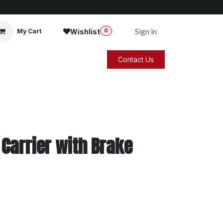
Sign in
Wishlist
My Cart
0
Contact Us
Carrier with Brake