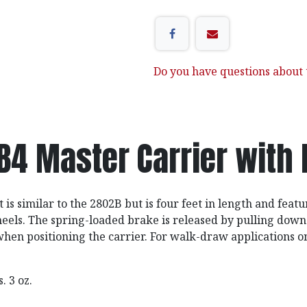
Do you have questions about t
B4 Master Carrier with 
 is similar to the 2802B but is four feet in length and featu
eels. The spring-loaded brake is released by pulling down
when positioning the carrier. For walk-draw applications on
bs. 3 oz.