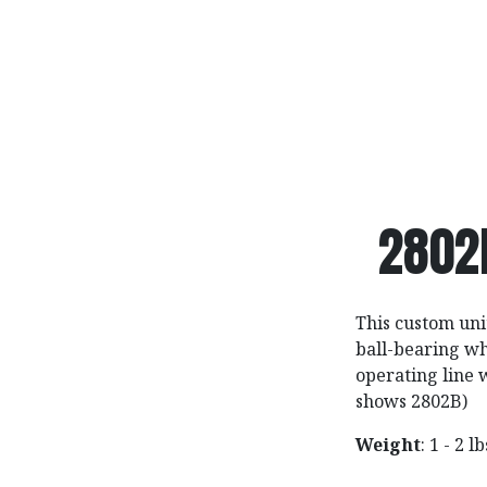
2802
This custom unit
ball-bearing wh
operating line 
shows 2802B)
Weight
: 1 - 2 l