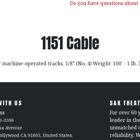
Do you have questions about t
1151 Cable
 machine-operated tracks. 1/8” (No. 4) Weight: 100' - 1 lb. 
WITH US
S&K THEAT
us
For over 60 
leader in th
3-0596
unmatched c
rna Avenue
reliability. 
ollywood CA 91605, United States.