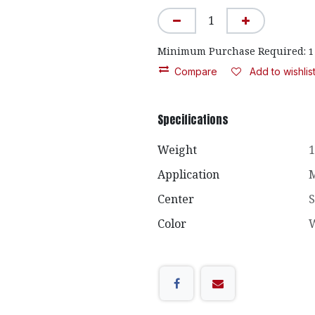
Minimum Purchase Required:
1
Compare
Add to wishlis
Specifications
Weight
1
Application
M
Center
S
Color