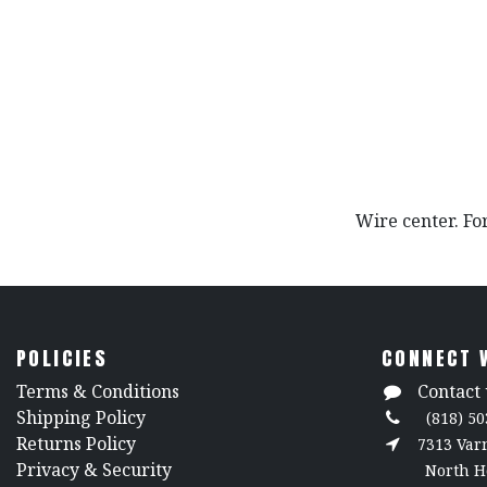
Wire center. For
POLICIES
CONNECT 
​Terms & Conditions
Contact 
Shipping Policy
(818) 50
Returns Policy
7313 Va
​Privacy & Security
North H