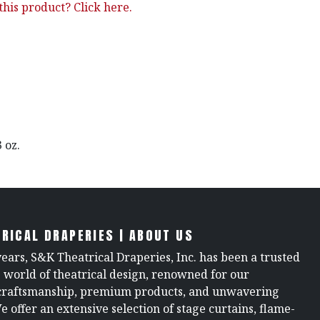
his product? Click here.
3 oz.
RICAL DRAPERIES | ABOUT US
years, S&K Theatrical Draperies, Inc. has been a trusted
e world of theatrical design, renowned for our
raftsmanship, premium products, and unwavering
We offer an extensive selection of stage curtains, flame-