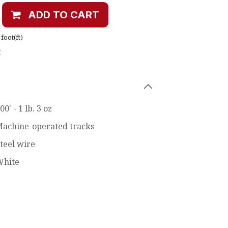
ADD TO CART
foot(ft)
t
00' - 1 lb. 3 oz
achine-operated tracks
teel wire
White