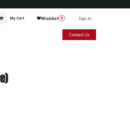
Sign in
Wishlist
My Cart
0
Contact Us
e)