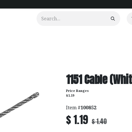
urtains
Clients
Portfolio
Videos
1151 Cable (Whit
Price Ranges
$1.19
Item #
100852
$
1.19
$
1.40