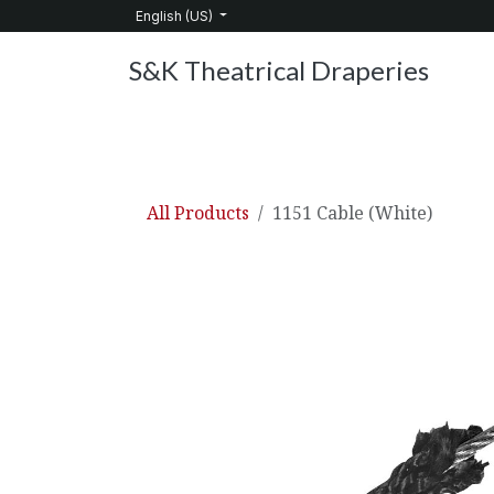
Skip to Content
English (US)
S&K Theatrical Draperies
Home
Products
About Us
Services
C
All Products
1151 Cable (White)