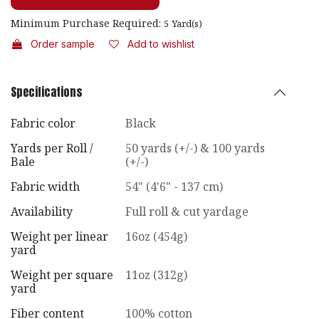
Minimum Purchase Required:
5
Yard(s)
Order sample
Add to wishlist
Specifications
Fabric color
Black
Yards per Roll /
50 yards (+/-) & 100 yards
Bale
(+/-)
Fabric width
54" (4'6" - 137 cm)
Availability
Full roll & cut yardage
Weight per linear
16oz (454g)
yard
Weight per square
11oz (312g)
yard
Fiber content
100% cotton