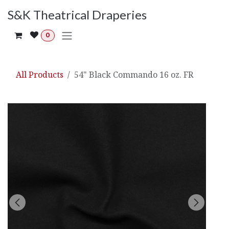
Skip to Content
S&K Theatrical Draperies
0
All Products
54" Black Commando 16 oz. FR