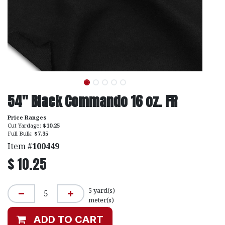
54" Black Commando 16 oz. FR
Price Ranges
Cut Yardage:
$10.25
Full Bulk:
$7.35
Item #
100449
$
10.25
5
yard(s)
meter(s)
ADD TO CART