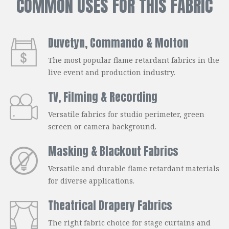
COMMON USES FOR THIS FABRIC
Duvetyn, Commando & Molton
The most popular flame retardant fabrics in the
live event and production industry.
TV, Filming & Recording
Versatile fabrics for studio perimeter, green
screen or camera background.
Masking & Blackout Fabrics
Versatile and durable flame retardant materials
for diverse applications.
Theatrical Drapery Fabrics
The right fabric choice for stage curtains and