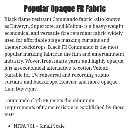
Popular Opaque FR Fabric
Black flame resistant Commando fabric -also known
as Duvetyn, Supercote, and Molton- is a heavy-weight
economical and versatile fire retardant fabric widely
used for affordable stage masking curtains and
theater backdrops. Black FR Commando is the most
popular masking fabric in the film and entertainment
industry. Woven from matte yarns and highly opaque,
it is an economical alternative to cotton Velour.
Suitable for TV, rehearsal and recording studio
curtains and backdrops. Heavier and more opaque
than Duvetyne.
Commando cloth FR meets the minimum
requirements of flame resistance established by these
tests:
NFPA 701 – Small Scale