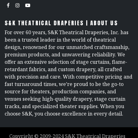
S&K THEATRICAL DRAPERIES | ABOUT US
For over 60 years, S&K Theatrical Draperies, Inc. has
been a trusted leader in the world of theatrical
design, renowned for our unmatched craftsmanship,
premium products, and unwavering reliability. We
offer an extensive selection of stage curtains, flame-
retardant fabrics, and custom drapery, all crafted
with precision and care. With competitive pricing and
fast turnaround times, we’re proud to be the go-to
source for theaters, production companies, and
venues seeking high-quality drapery, stage curtain
tracks, and specialized theater supplies. When you
choose S&K, you choose excellence in every detail.
Copyright ©
2009-2024
S&K Theatrical Draperies