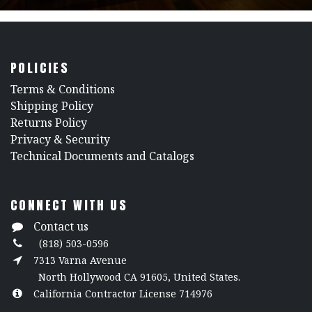
POLICIES
​Terms & Conditions
Shipping Policy
Returns Policy
​Privacy & Security
​Technical Documents and Catalogs
CONNECT WITH US
Contact us
(818) 503-0596
7313 Varna Avenue
North Hollywood CA 91605, United States.
California Contractor License 714976