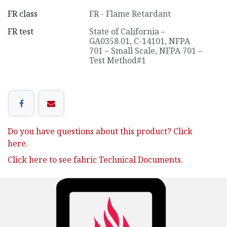
FR class
FR - Flame Retardant
FR test
State of California –
GA0358.01, C-14101
,
NFPA
701 – Small Scale
,
NFPA 701 –
Test Method#1
Do you have questions about this product? Click
here.
Click here to see fabric Technical Documents.