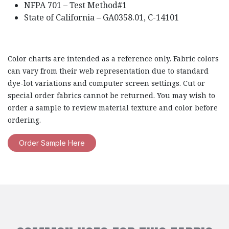
NFPA 701 – Test Method#1
State of California – GA0358.01, C-14101
Color charts are intended as a reference only. Fabric colors
can vary from their web representation due to standard
dye-lot variations and computer screen settings. Cut or
special order fabrics cannot be returned. You may wish to
order a sample to review material texture and color before
ordering.
Order Sample Here