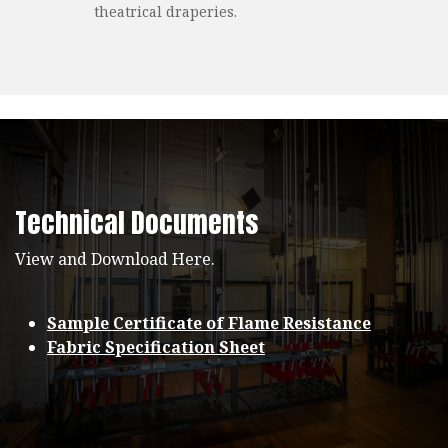
theatrical draperies.
Technical Documents
View and Download Here.
Sample Certificate of Flame Resistance
Fabric Specification Sheet