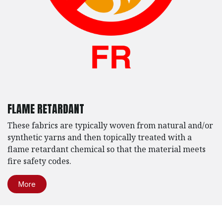
FLAME RETARDANT
These fabrics are typically woven from natural and/or
synthetic yarns and then topically treated with a
flame retardant chemical so that the material meets
fire safety codes.
More