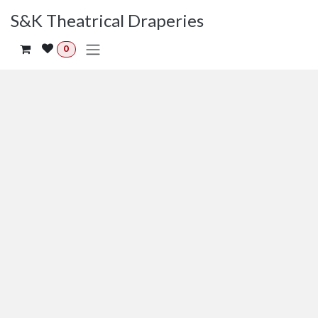
Skip to Content
S&K Theatrical Draperies
0