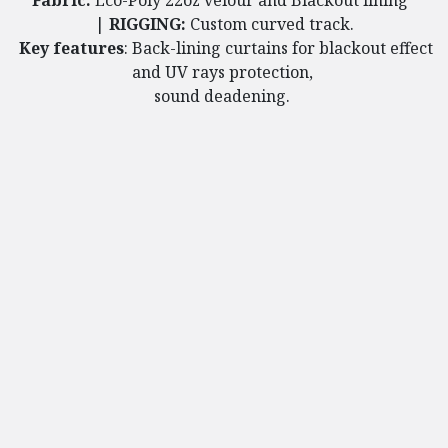
Fabric:
Eco-Poly 22oz velour and Blackout lining
​
|
RIGGING:
Custom curved track.
Key features
: Back-lining curtains for blackout effect
and UV rays protection,
sound deadening.