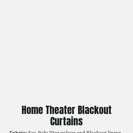
Home Theater Blackout
Curtains