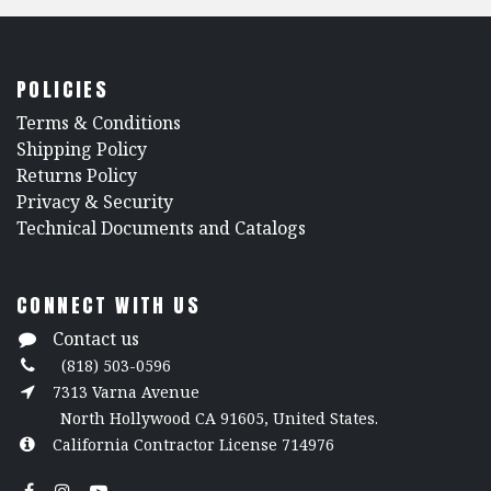
POLICIES
​Terms & Conditions
Shipping Policy
Returns Policy
​Privacy & Security
​Technical Documents and Catalogs
CONNECT WITH US
Contact us
(818) 503-0596
7313 Varna Avenue
North Hollywood CA 91605, United States.
California Contractor License 714976