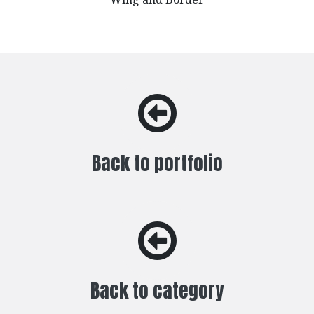
Back to portfolio
Back to category