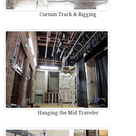
Curtain Track & Rigging
Hanging the Mid Traveler