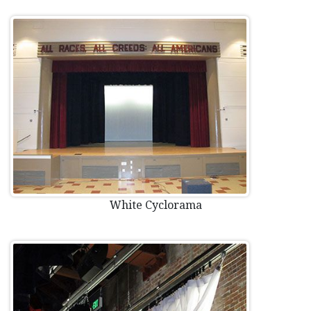
White Cyclorama