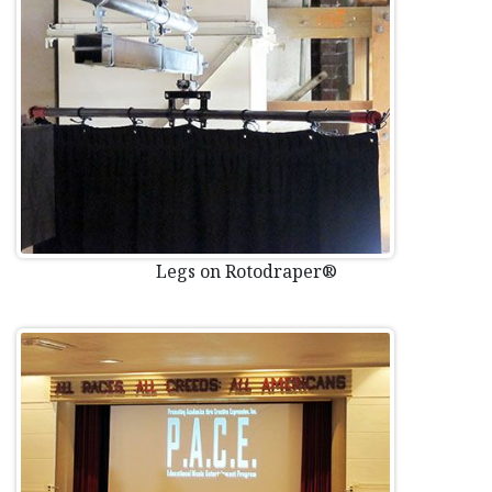
Legs on Rotodraper®