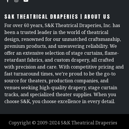
S&K THEATRICAL DRAPERIES | ABOUT US
For over 60 years, S&K Theatrical Draperies, Inc. has
been a trusted leader in the world of theatrical
design, renowned for our unmatched craftsmanship,
premium products, and unwavering reliability. We
offer an extensive selection of stage curtains, flame-
retardant fabrics, and custom drapery, all crafted
with precision and care. With competitive pricing and
fast turnaround times, we’re proud to be the go-to
source for theaters, production companies, and
venues seeking high-quality drapery, stage curtain
tracks, and specialized theater supplies. When you
choose S&K, you choose excellence in every detail.
Copyright ©
2009-2024
S&K Theatrical Draperies