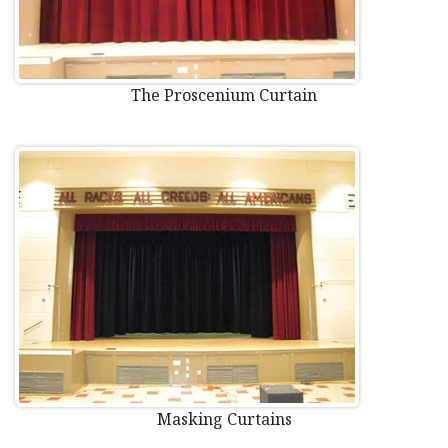
The Proscenium Curtain
Masking Curtains