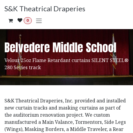
Skip to Content
S&K Theatrical Draperies
0
Belvedere Middle School
Velour 25oz Flame Retardant curtains SILENT STEEL®
280 Series track
S&K Theatrical Draperies, Inc. provided and installed
new curtain tracks and masking curtains as part of
the auditorium renovation project. We custom
manufactured a Main Valance, Tormentors, Side Legs
(Wings), Masking Borders, a Middle Traveler, a Rear