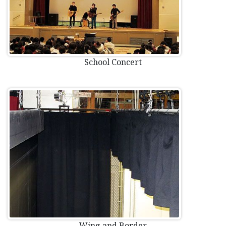
School Concert
Wing and Border