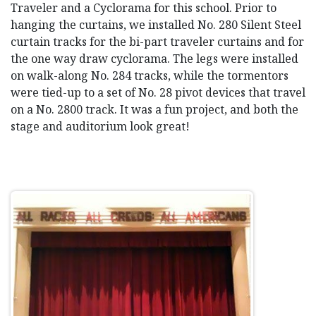
Traveler and a Cyclorama for this school. Prior to
hanging the curtains, we installed No. 280 Silent Steel
curtain tracks for the bi-part traveler curtains and for
the one way draw cyclorama. The legs were installed
on walk-along No. 284 tracks, while the tormentors
were tied-up to a set of No. 28 pivot devices that travel
on a No. 2800 track. It was a fun project, and both the
stage and auditorium look great!