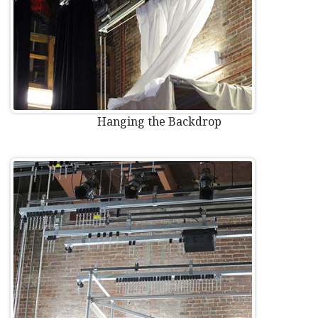
Hanging the Backdrop