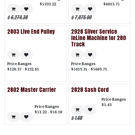
$5333.22
$6013.75
$
6,274.38
$
7,075.00
2803 Live End Pulley
2928 Silver Service
InLine Machine for 280
Track
Price Ranges
Price Ranges
$120.37 - $132.61
$5619.35 - $5669.71
2802 Master Carrier
2828 Sash Cord
Price Ranges
$1.43
Price Ranges
$51.22 - $56.18
$
1.68