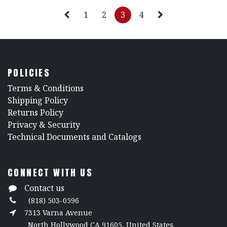
1
2
3
4
POLICIES
​Terms & Conditions
Shipping Policy
Returns Policy
​Privacy & Security
​Technical Documents and Catalogs
CONNECT WITH US
Contact us
(818) 503-0596
7313 Varna Avenue
North Hollywood CA 91605, United States.