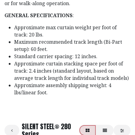
or for walk-along operation.
GENERAL SPECIFICATIONS
:
Approximate max curtain weight per foot of
track: 20 lbs.
Maximum recommended track length (Bi-Part
setup): 60 feet.
Standard carrier spacing: 12 inches.
Approximate curtain stacking space per foot of
track: 2.4 inches (standard layout, based on
average track length for individual track models)
Approximate assembly shipping weight: 4
lbs/linear foot.
SILENT STEEL® 280
Series