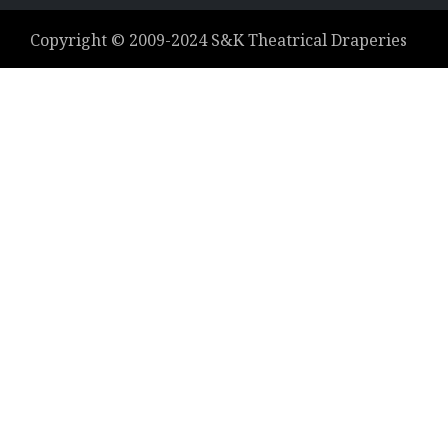
Copyright ©
2009-2024
S&K Theatrical Draperies