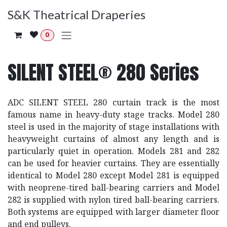
Skip to Content
S&K Theatrical Draperies
0
SILENT STEEL® 280 Series
ADC SILENT STEEL 280 curtain track is the most
famous name in heavy-duty stage tracks. Model 280
steel is used in the majority of stage installations with
heavyweight curtains of almost any length and is
particularly quiet in operation. Models 281 and 282
can be used for heavier curtains. They are essentially
identical to Model 280 except Model 281 is equipped
with neoprene-tired ball-bearing carriers and Model
282 is supplied with nylon tired ball-bearing carriers.
Both systems are equipped with larger diameter floor
and end pulleys.