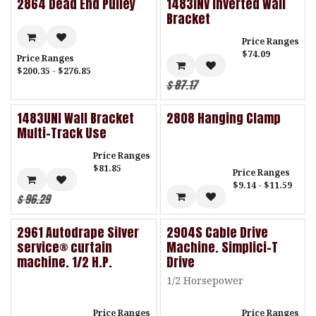
2864 Dead End Pulley
1483INV Inverted Wall
Bracket
Price Ranges
$74.09
Price Ranges
$200.35 - $276.85
$
87.17
1483UNI Wall Bracket
2808 Hanging Clamp
Multi-Track Use
Price Ranges
$81.85
Price Ranges
$9.14 - $11.59
$
96.29
2961 Autodrape Silver
2904S Cable Drive
service® curtain
Machine. Simplici-T
machine. 1/2 H.P.
Drive
1/2 Horsepower
Price Ranges
Price Ranges