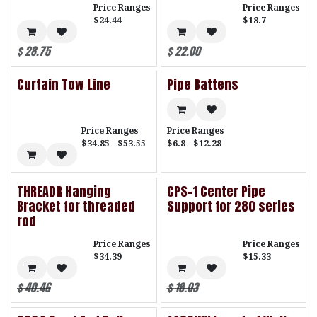
Price Ranges
Price Ranges
$24.44
$18.7
$
28.75
$
22.00
Curtain Tow Line
Pipe Battens
Price Ranges
Price Ranges
$34.85 - $53.55
$6.8 - $12.28
THREADR Hanging
CPS-1 Center Pipe
Bracket for threaded
Support for 280 series
rod
Price Ranges
Price Ranges
$34.39
$15.33
$
40.46
$
18.03