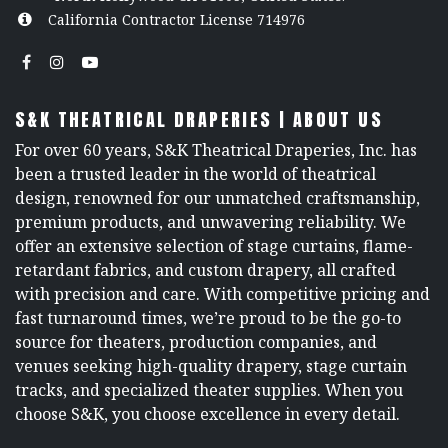
California Contractor License 714976
S&K THEATRICAL DRAPERIES | ABOUT US
For over 60 years, S&K Theatrical Draperies, Inc. has
been a trusted leader in the world of theatrical
design, renowned for our unmatched craftsmanship,
premium products, and unwavering reliability. We
offer an extensive selection of stage curtains, flame-
retardant fabrics, and custom drapery, all crafted
with precision and care. With competitive pricing and
fast turnaround times, we’re proud to be the go-to
source for theaters, production companies, and
venues seeking high-quality drapery, stage curtain
tracks, and specialized theater supplies. When you
choose S&K, you choose excellence in every detail.