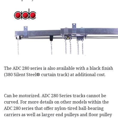
The ADC 280 series is also available with a black finish
(380 Silent Steel® curtain track) at additional cost.
Can be motorized. ADC 280 Series tracks cannot be
curved. For more details on other models within the
ADC 280 series that offer nylon-tired ball-bearing
carriers as well as larger end pulleys and floor pulley