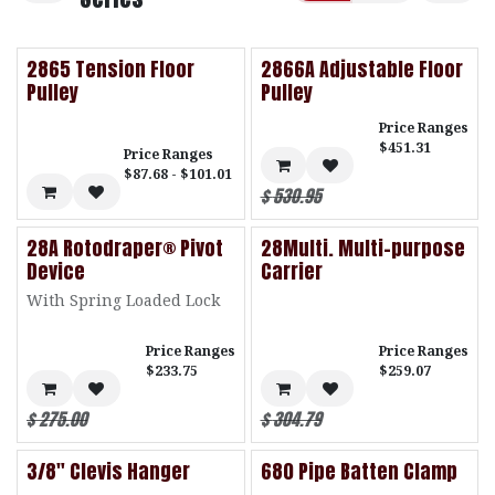
2865 Tension Floor
2866A Adjustable Floor
Pulley
Pulley
Price Ranges
$451.31
Price Ranges
$87.68 - $101.01
$
530.95
28A Rotodraper® Pivot
28Multi. Multi-purpose
Device
Carrier
With Spring Loaded Lock
Price Ranges
Price Ranges
$233.75
$259.07
$
275.00
$
304.79
3/8" Clevis Hanger
680 Pipe Batten Clamp