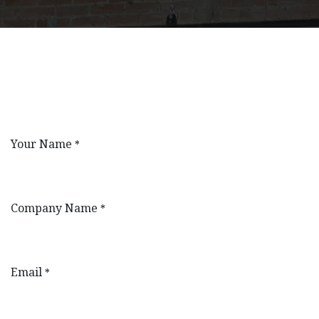
Your Name
*
Company Name
*
Email
*