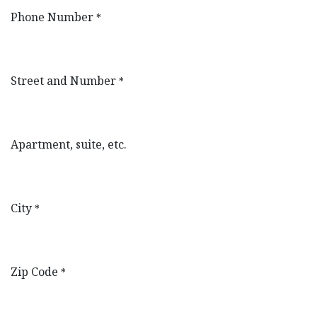
Phone Number
*
Street and Number
*
Apartment, suite, etc.
City
*
Zip Code
*