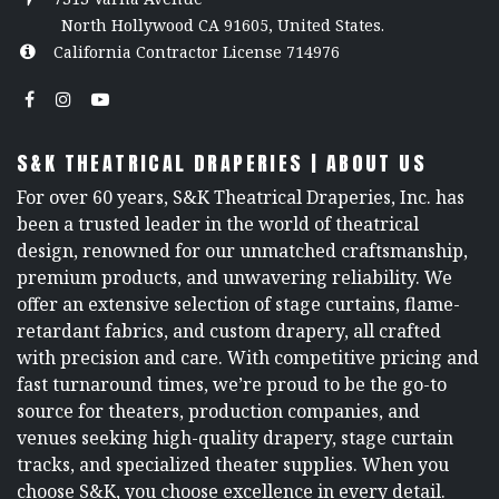
North Hollywood CA 91605, United States.
California Contractor License 714976
S&K THEATRICAL DRAPERIES | ABOUT US
For over 60 years, S&K Theatrical Draperies, Inc. has
been a trusted leader in the world of theatrical
design, renowned for our unmatched craftsmanship,
premium products, and unwavering reliability. We
offer an extensive selection of stage curtains, flame-
retardant fabrics, and custom drapery, all crafted
with precision and care. With competitive pricing and
fast turnaround times, we’re proud to be the go-to
source for theaters, production companies, and
venues seeking high-quality drapery, stage curtain
tracks, and specialized theater supplies. When you
choose S&K, you choose excellence in every detail.