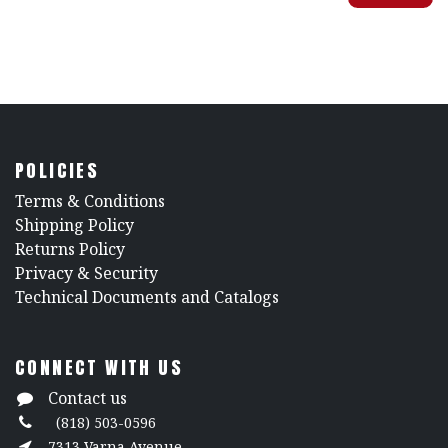
POLICIES
​Terms & Conditions
Shipping Policy
Returns Policy
​Privacy & Security
​Technical Documents and Catalogs
CONNECT WITH US
Contact us
(818) 503-0596
7313 Varna Avenue