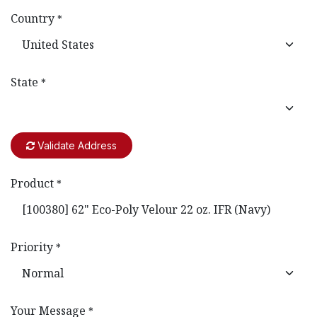
Country
*
State
*
Validate Address
Product
*
Priority
*
Your Message
*