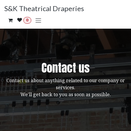
Skip to Content
S&K Theatrical Draperies
0
Contact us
Contact us about anything related to our company or
services.
We'll get back to you as soon as possible.