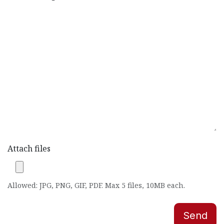
Attach files
Allowed: JPG, PNG, GIF, PDF. Max 5 files, 10MB each.
Send