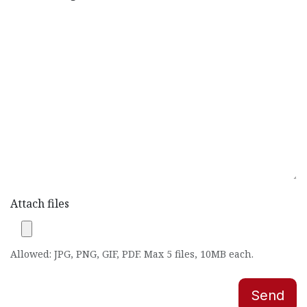
Attach files
Allowed: JPG, PNG, GIF, PDF. Max 5 files, 10MB each.
Send