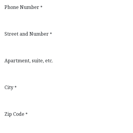
Phone Number
*
Street and Number
*
Apartment, suite, etc.
City
*
Zip Code
*