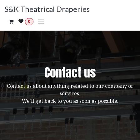
Skip to Content
S&K Theatrical Draperies
0
Contact us
Contact us about anything related to our company or
services.
We'll get back to you as soon as possible.