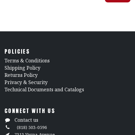
POLICIES
​Terms & Conditions
Shipping Policy
Returns Policy
​Privacy & Security
​Technical Documents and Catalogs
CONNECT WITH US
Contact us
(818) 503-0596
7313 Varna Avenue