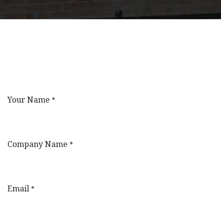
Your Name
*
Company Name
*
Email
*