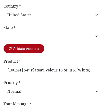
Country
*
State
*
Validate Address
Product
*
Priority
*
Your Message
*