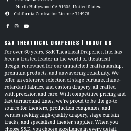
North Hollywood CA 91605, United States.
California Contractor License 714976
S&K THEATRICAL DRAPERIES | ABOUT US
For over 60 years, S&K Theatrical Draperies, Inc. has
been a trusted leader in the world of theatrical
design, renowned for our unmatched craftsmanship,
premium products, and unwavering reliability. We
offer an extensive selection of stage curtains, flame-
retardant fabrics, and custom drapery, all crafted
with precision and care. With competitive pricing and
fast turnaround times, we’re proud to be the go-to
source for theaters, production companies, and
venues seeking high-quality drapery, stage curtain
tracks, and specialized theater supplies. When you
choose S&K, you choose excellence in every detail.