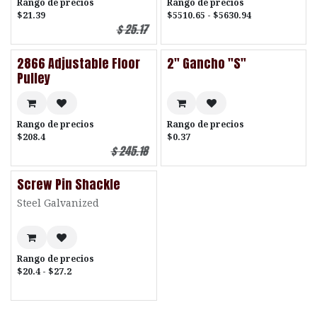
Rango de precios
Rango de precios
$21.39
$5510.65 - $5630.94
$
25.17
2866 Adjustable Floor
2" Gancho "S"
Pulley
Rango de precios
Rango de precios
$208.4
$0.37
$
245.18
Screw Pin Shackle
Steel Galvanized
Rango de precios
$20.4 - $27.2