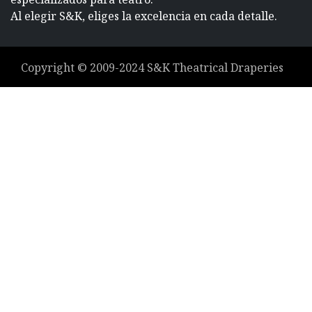
Al elegir S&K, eliges la excelencia en cada detalle.
Copyright ©
2009-2024
S&K Theatrical Draperies