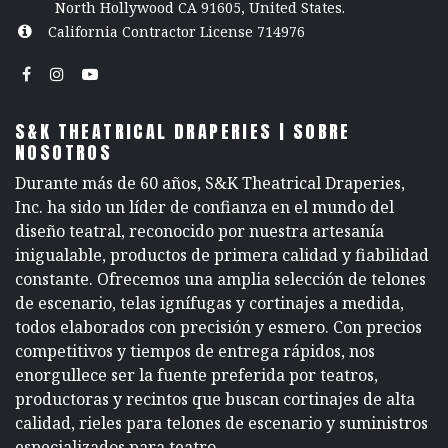
North Hollywood CA 91605, United States.
California Contractor License 714976
S&K THEATRICAL DRAPERIES | SOBRE
NOSOTROS
Durante más de 60 años, S&K Theatrical Draperies,
Inc. ha sido un líder de confianza en el mundo del
diseño teatral, reconocido por nuestra artesanía
inigualable, productos de primera calidad y fiabilidad
constante. Ofrecemos una amplia selección de telones
de escenario, telas ignífugas y cortinajes a medida,
todos elaborados con precisión y esmero. Con precios
competitivos y tiempos de entrega rápidos, nos
enorgullece ser la fuente preferida por teatros,
productoras y recintos que buscan cortinajes de alta
calidad, rieles para telones de escenario y suministros
especializados para teatro.