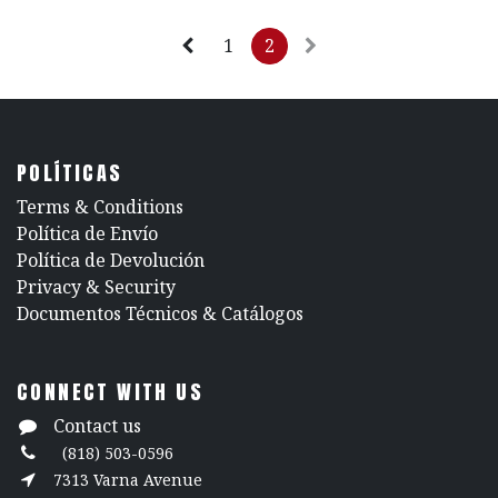
1
2
POLÍTICAS
​Terms & Conditions
Política de Envío
Política de Devolución
​Privacy & Security
​Documentos Técnicos & Catálogos
CONNECT WITH US
Contact us
(818) 503-0596
7313 Varna Avenue