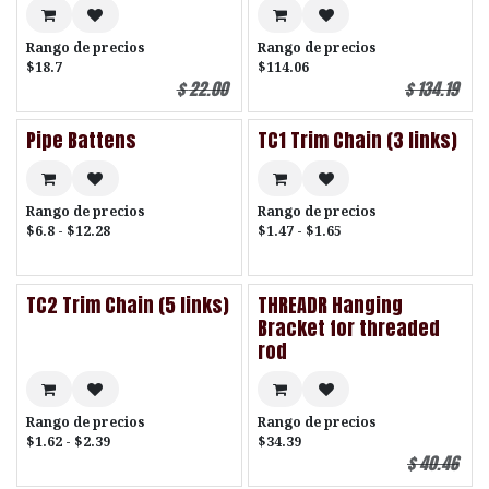
Rango de precios
Rango de precios
$18.7
$114.06
$
22.00
$
134.19
Pipe Battens
TC1 Trim Chain (3 links)
Rango de precios
Rango de precios
$6.8 - $12.28
$1.47 - $1.65
TC2 Trim Chain (5 links)
THREADR Hanging
Bracket for threaded
rod
Rango de precios
Rango de precios
$1.62 - $2.39
$34.39
$
40.46