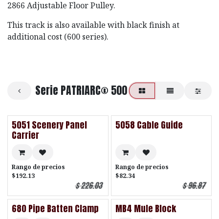
2866 Adjustable Floor Pulley.
This track is also available with black finish at
additional cost (600 series).
Serie PATRIARC® 500
5051 Scenery Panel
5058 Cable Guide
Carrier
Rango de precios
Rango de precios
$192.13
$82.34
$
226.03
$
96.87
680 Pipe Batten Clamp
MB4 Mule Block