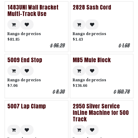
1483UNI Wall Bracket
2828 Sash Cord
Multi-Track Use
Rango de precios
Rango de precios
$81.85
$1.43
$
96.29
$
1.68
5009 End Stop
MB5 Mule Block
Rango de precios
Rango de precios
$7.06
$136.66
$
8.30
$
160.78
5007 Lap Clamp
2950 Silver Service
InLine Machine for 500
Track