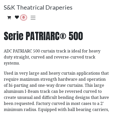
Ir al contenido
S&K Theatrical Draperies
0
Serie PATRIARC® 500
ADC PATRIARC 500 curtain track is ideal for heavy
duty straight, curved and reverse-curved track
systems.
Used in very large and heavy curtain applications that
require maximum strength hardware and operation
of bi-parting and one-way draw curtains. This large
aluminum I-Beam track can be reversed curved to
create unusual and difficult bending designs that have
been requested. Factory curved in most cases to a 2’
minimum radius. Equipped with ball bearing carriers,