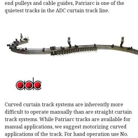
end pulleys and cable guides, Patriarc is one of the
quietest tracks in the ADC curtain track line.
Curved curtain track systems are inherently more
difficult to operate manually than are straight curtain
track systems. While Patriarc tracks are available for
manual applications, we suggest motorizing curved
applications of the track. For hand operation use No.