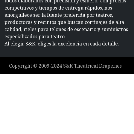
todos elaborados con precisión y esmero. Con precios
competitivos y tiempos de entrega rápidos, nos
enorgullece ser la fuente preferida por teatros,
productoras y recintos que buscan cortinajes de alta
calidad, rieles para telones de escenario y suministros
especializados para teatro.
Al elegir S&K, eliges la excelencia en cada detalle.
Copyright ©
2009-2024
S&K Theatrical Draperies