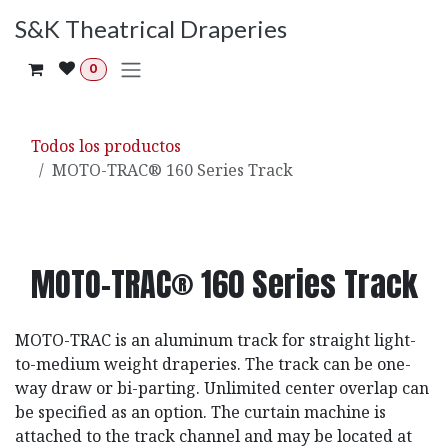
Ir al contenido
S&K Theatrical Draperies
0
Todos los productos
MOTO-TRAC® 160 Series Track
MOTO-TRAC® 160 Series Track
MOTO-TRAC is an aluminum track for straight light-
to-medium weight draperies. The track can be one-
way draw or bi-parting. Unlimited center overlap can
be specified as an option. The curtain machine is
attached to the track channel and may be located at