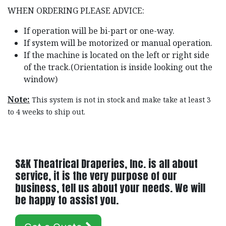
WHEN ORDERING PLEASE ADVICE:
If operation will be bi-part or one-way.
If system will be motorized or manual operation.
If the machine is located on the left or right side
of the track.(Orientation is inside looking out the
window)
Note:
This system is not in stock and make take at least 3
to 4 weeks to ship out.
S&K Theatrical Draperies, Inc. is all about
service, it is the very purpose of our
business, tell us about your needs. We will
be happy to assist you.