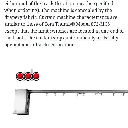
either end of the track (location must be specified
when ordering). The machine is concealed by the
drapery fabric. Curtain machine characteristics are
similar to those of Tom Thumb® Model 872-MCS
except that the limit switches are located at one end of
the track. The curtain stops automatically at its fully
opened and fully closed positions.