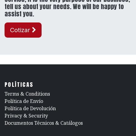
tell us about your needs. We will be happy to
assist you.
Cotizar
POLÍTICAS
​Terms & Conditions
Política de Envío
Política de Devolución
​Privacy & Security
​Documentos Técnicos & Catálogos