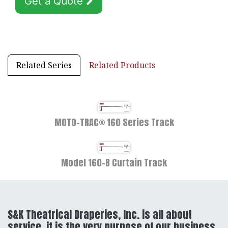
Get a Quote
Related Series
Related Products
MOTO-TRAC® 160 Series Track
Model 160-B Curtain Track
S&K Theatrical Draperies, Inc. is all about
service, it is the very purpose of our business,