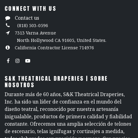
CONNECT WITH US
Contact us
(818) 503-0596
7313 Varna Avenue
North Hollywood CA 91605, United States.
California Contractor License 714976
S&K THEATRICAL DRAPERIES | SOBRE
NOSOTROS
Durante más de 60 años, S&K Theatrical Draperies,
Inc. ha sido un líder de confianza en el mundo del
diseño teatral, reconocido por nuestra artesanía
inigualable, productos de primera calidad y fiabilidad
constante. Ofrecemos una amplia selección de telones
de escenario, telas ignífugas y cortinajes a medida,