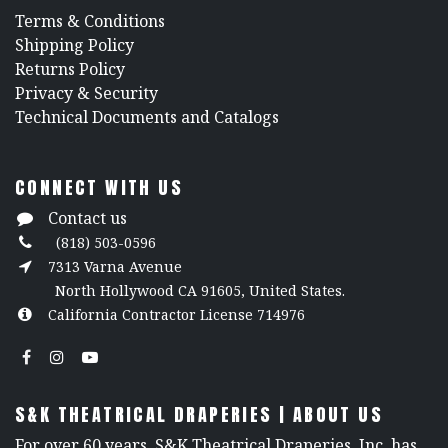
​Terms & Conditions
Shipping Policy
Returns Policy
​Privacy & Security
​Technical Documents and Catalogs
CONNECT WITH US
Contact us
(818) 503-0596
7313 Varna Avenue
North Hollywood CA 91605, United States.
California Contractor License 714976
S&K THEATRICAL DRAPERIES | ABOUT US
For over 60 years, S&K Theatrical Draperies, Inc. has