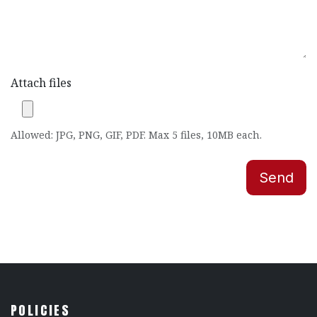
Attach files
Allowed: JPG, PNG, GIF, PDF. Max 5 files, 10MB each.
Send
POLICIES