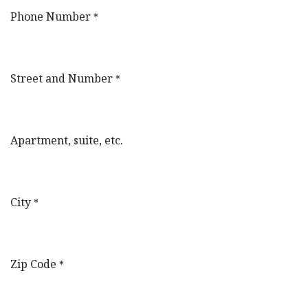
Phone Number
*
Street and Number
*
Apartment, suite, etc.
City
*
Zip Code
*