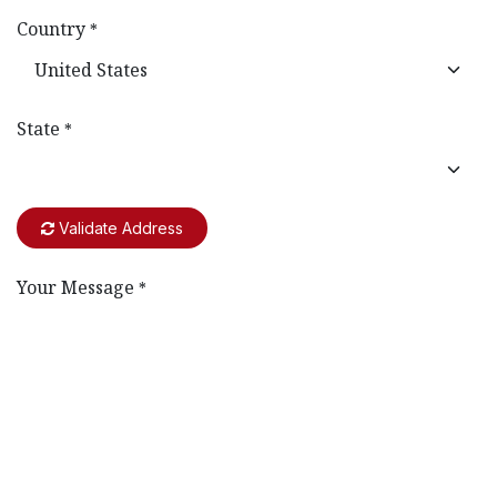
Country
*
State
*
Validate Address
Your Message
*