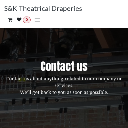
Skip to Content
S&K Theatrical Draperies
0
Contact us
Contact us about anything related to our company or
services.
We'll get back to you as soon as possible.