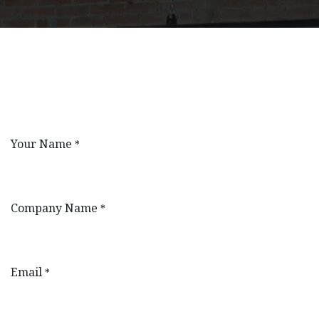
Your Name
*
Company Name
*
Email
*