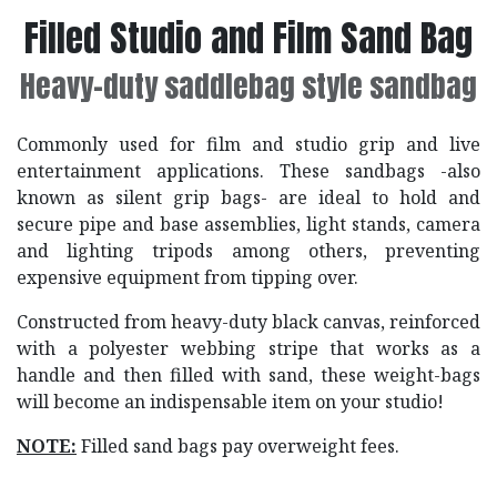
Filled Studio and Film Sand Bag
Heavy-duty saddlebag style sandbag
Commonly used for film and studio grip and live
entertainment applications. These sandbags -also
known as silent grip bags- are ideal to hold and
secure pipe and base assemblies, light stands, camera
and lighting tripods among others, preventing
expensive equipment from tipping over.
Constructed from heavy-duty black canvas, reinforced
with a polyester webbing stripe that works as a
handle and then filled with sand, these weight-bags
will become an indispensable item on your studio!
NOTE:
Filled sand bags pay overweight fees.