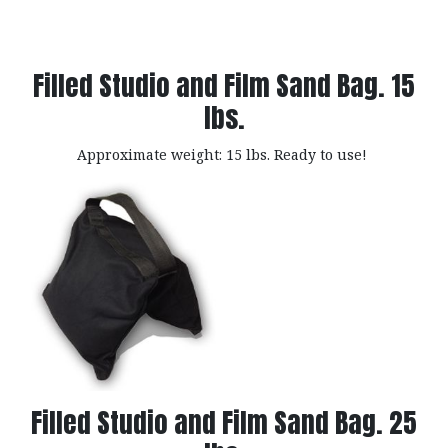
Filled Studio and Film Sand Bag. 15
lbs.
Approximate weight: 15 lbs. Ready to use!
Filled Studio and Film Sand Bag. 25