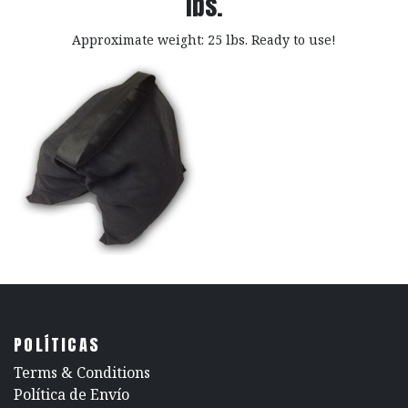
lbs.
Approximate weight: 25 lbs. Ready to use!
POLÍTICAS
​Terms & Conditions
Política de Envío