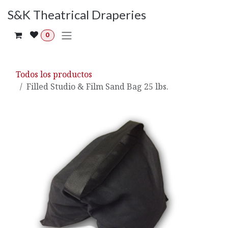
Ir al contenido
S&K Theatrical Draperies
0
Todos los productos
Filled Studio & Film Sand Bag 25 lbs.