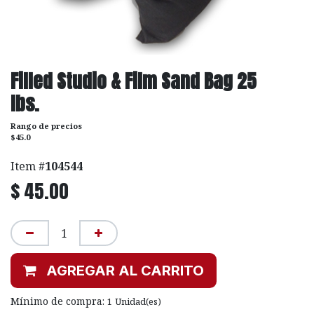
Filled Studio & Film Sand Bag 25
lbs.
Rango de precios
$45.0
Item #
104544
$
45.00
AGREGAR AL CARRITO
Mínimo de compra:
1
Unidad(es)