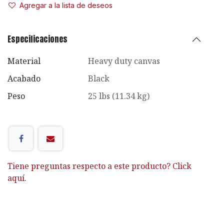
Agregar a la lista de deseos
Especificaciones
Material
Heavy duty canvas
Acabado
Black
Peso
25 lbs (11.34 kg)
Tiene preguntas respecto a este producto? Click
aquí.