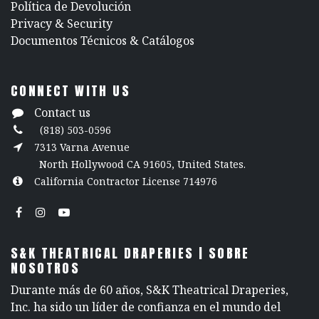
Política de Devolución
​Privacy & Security
​Documentos Técnicos & Catálogos
CONNECT WITH US
Contact us
(818) 503-0596
7313 Varna Avenue
North Hollywood CA 91605, United States.
California Contractor License 714976
S&K THEATRICAL DRAPERIES | SOBRE
NOSOTROS
Durante más de 60 años, S&K Theatrical Draperies,
Inc. ha sido un líder de confianza en el mundo del