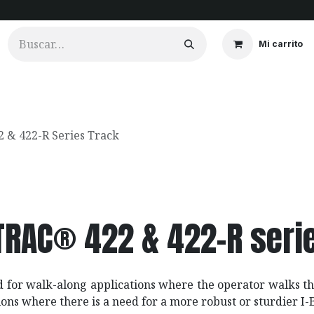
Mi carrito
ios
Cortinados
Clientes
Portfolio
Videos
 & 422-R Series Track
-TRAC® 422 & 422-R seri
d for walk-along applications where the operator walks th
ions where there is a need for a more robust or sturdier I