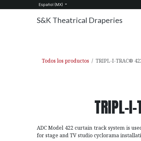
Ir al contenido
Español (MX)
S&K Theatrical Draperies
Inicio
Productos
Sobre nosotros
Servic
Todos los productos
TRIPL-I-TRAC® 422
TRIPL-I
ADC Model 422 curtain track system is use
for stage and TV studio cyclorama installat