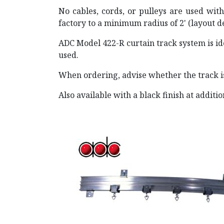
No cables, cords, or pulleys are used with
factory to a minimum radius of 2' (layout 
ADC Model 422-R curtain track system is id
used.
When ordering, advise whether the track i
Also available with a black finish at additi