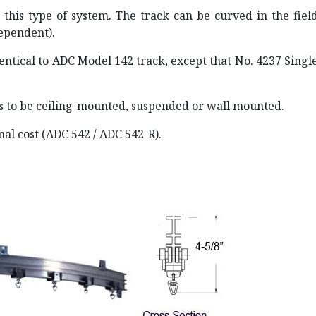
 this type of system. The track can be curved in the fiel
dependent).
entical to ADC Model 142 track, except that No. 4237 Singl
s to be ceiling-mounted, suspended or wall mounted.
onal cost (ADC 542 / ADC 542-R).