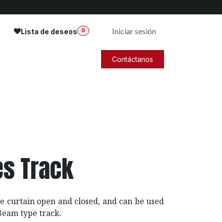
Iniciar sesión
Lista de deseos
0
Contáctanos
es Track
e curtain open and closed, and can be used
-Beam type track.