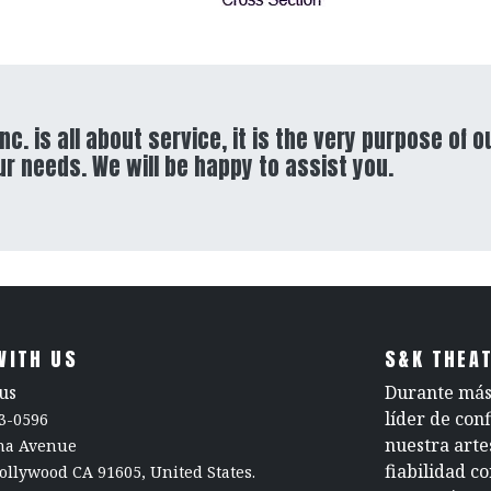
nc. is all about service, it is the very purpose of o
ur needs. We will be happy to assist you.
WITH US
S&K THEAT
us
Durante más 
líder de con
3-0596
nuestra arte
rna Avenue
fiabilidad c
ollywood CA 91605, United States.