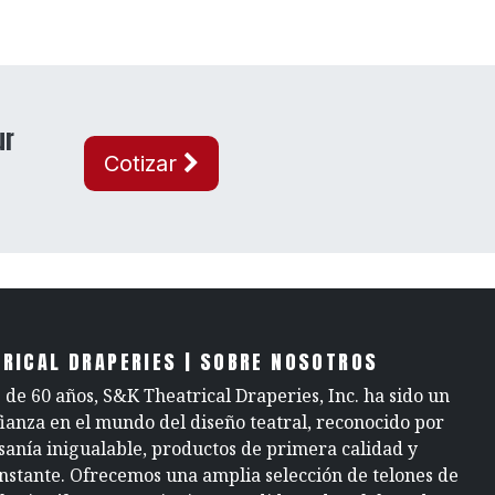
ur
Cotizar
RICAL DRAPERIES | SOBRE NOSOTROS
de 60 años, S&K Theatrical Draperies, Inc. ha sido un
fianza en el mundo del diseño teatral, reconocido por
sanía inigualable, productos de primera calidad y
onstante. Ofrecemos una amplia selección de telones de