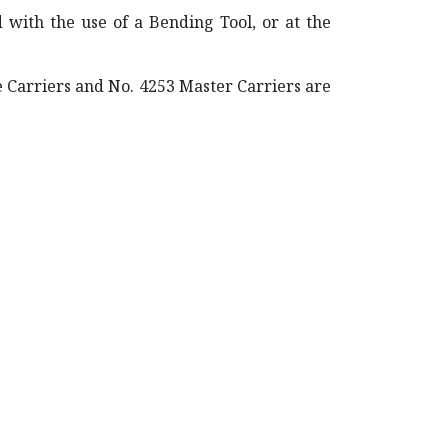
d with the use of a Bending Tool, or at the
e Carriers and No. 4253 Master Carriers are