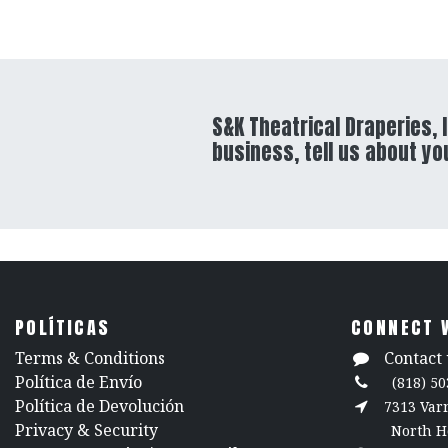
S&K Theatrical Draperies, I
business, tell us about yo
POLÍTICAS
CONNECT 
​Terms & Conditions
Contact 
Política de Envío
(818) 50
Política de Devolución
7313 Va
​Privacy & Security
North H