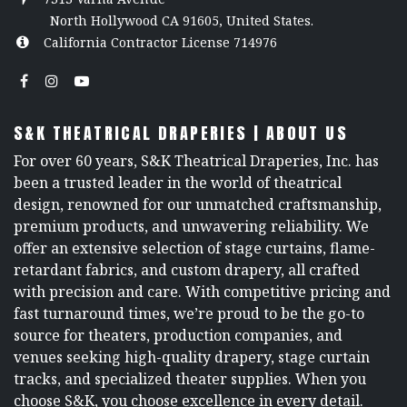
North Hollywood CA 91605, United States.
California Contractor License 714976
S&K THEATRICAL DRAPERIES | ABOUT US
For over 60 years, S&K Theatrical Draperies, Inc. has
been a trusted leader in the world of theatrical
design, renowned for our unmatched craftsmanship,
premium products, and unwavering reliability. We
offer an extensive selection of stage curtains, flame-
retardant fabrics, and custom drapery, all crafted
with precision and care. With competitive pricing and
fast turnaround times, we’re proud to be the go-to
source for theaters, production companies, and
venues seeking high-quality drapery, stage curtain
tracks, and specialized theater supplies. When you
choose S&K, you choose excellence in every detail.