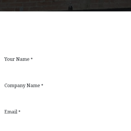
Your Name
*
Company Name
*
Email
*