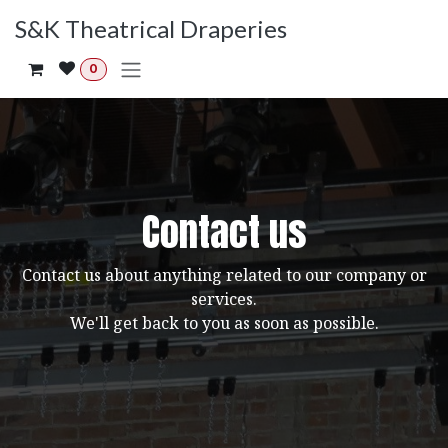
Skip to Content
S&K Theatrical Draperies
0
Contact us
Contact us about anything related to our company or
services.
We'll get back to you as soon as possible.