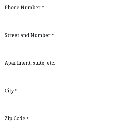
Phone Number
*
Street and Number
*
Apartment, suite, etc.
City
*
Zip Code
*