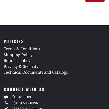
POLICIES
​Terms & Conditions
Shipping Policy
Returns Policy
​Privacy & Security
​Technical Documents and Catalogs
CONNECT WITH US
Contact us
(818) 503-0596
7313 Varna Avenue