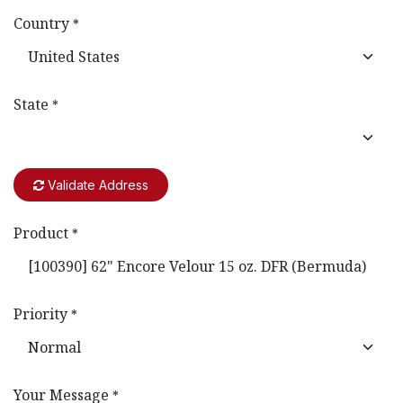
Country
*
State
*
Validate Address
Product
*
Priority
*
Your Message
*