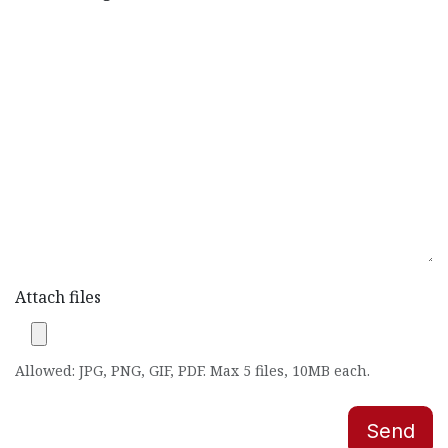
Attach files
Allowed: JPG, PNG, GIF, PDF. Max 5 files, 10MB each.
Send