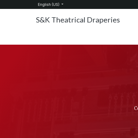
Skip to Content
English (US)
S&K Theatrical Draperies
Home
Products
About Us
Services
C
C