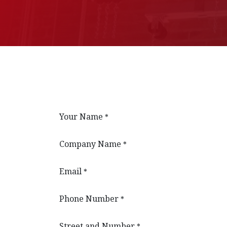
Your Name
*
Company Name
*
Email
*
Phone Number
*
Street and Number
*