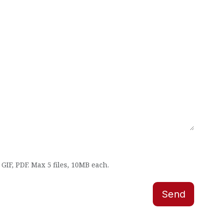
GIF, PDF. Max 5 files, 10MB each.
Send