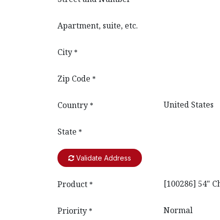
Apartment, suite, etc.
City
*
Zip Code
*
Country
*
State
*
Validate Address
Product
*
Priority
*