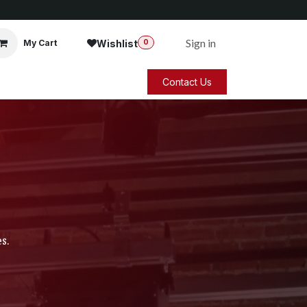
Sign in
Wishlist
My Cart
0
Contact Us
s.