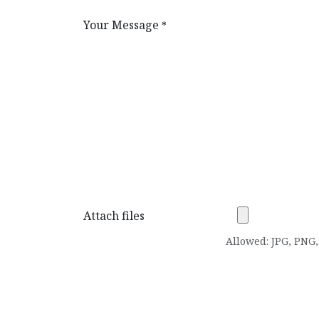
Your Message
*
Attach files
Allowed: JPG, PNG, 