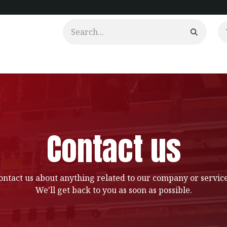
urtains
Clients
Portfolio
Videos
Contact us
ontact us about anything related to our company or service
We'll get back to you as soon as possible.