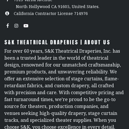
North Hollywood CA 91605, United States.
California Contractor License 714976
S&K THEATRICAL DRAPERIES | ABOUT US
For over 60 years, S&K Theatrical Draperies, Inc. has
been a trusted leader in the world of theatrical
design, renowned for our unmatched craftsmanship,
premium products, and unwavering reliability. We
offer an extensive selection of stage curtains, flame-
retardant fabrics, and custom drapery, all crafted
with precision and care. With competitive pricing and
fast turnaround times, we’re proud to be the go-to
source for theaters, production companies, and
venues seeking high-quality drapery, stage curtain
tracks, and specialized theater supplies. When you
choose S&K, you choose excellence in every detail.