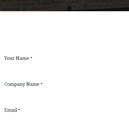
Your Name
*
Company Name
*
Email
*