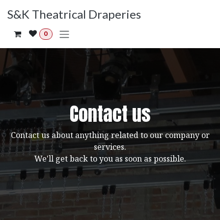
Skip to Content
S&K Theatrical Draperies
0
Contact us
Contact us about anything related to our company or
services.
We'll get back to you as soon as possible.