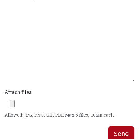
Attach files
Allowed: JPG, PNG, GIF, PDF. Max 5 files, 10MB each.
Send