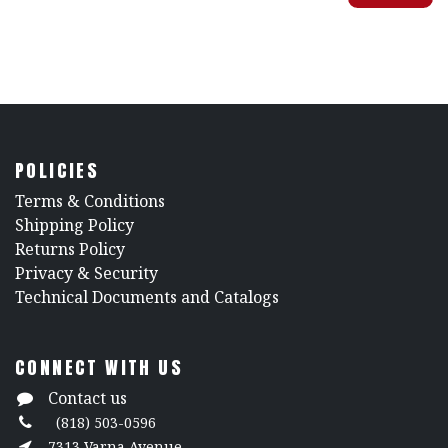
POLICIES
​Terms & Conditions
Shipping Policy
Returns Policy
​Privacy & Security
​Technical Documents and Catalogs
CONNECT WITH US
Contact us
(818) 503-0596
7313 Varna Avenue