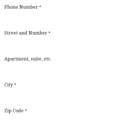
Phone Number
*
Street and Number
*
Apartment, suite, etc.
City
*
Zip Code
*