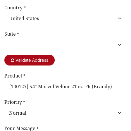
Country
*
State
*
Validate Address
Product
*
Priority
*
Your Message
*