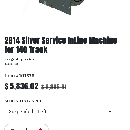
2914 Silver Service InLine Machine
for 140 Track
Rango de precios
$5836.02
Item #
101576
$
5,836.02
$
6,865.91
MOUNTING SPEC