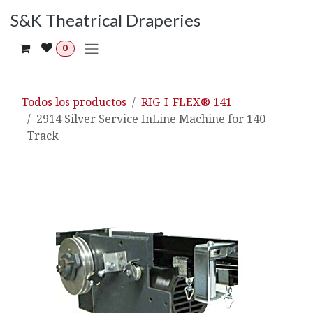
Ir al contenido
S&K Theatrical Draperies
0
Todos los productos
RIG-I-FLEX® 141
2914 Silver Service InLine Machine for 140
Track