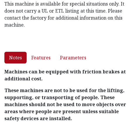
This machine is available for special situations only. It
does not carry a UL or ETL listing at this time. Please
contact the factory for additional information on this
machine.
Notes
Features
Parameters
Machines can be equipped with friction brakes at
additional cost.
These machines are not to be used for the lifting,
supporting, or transporting of people. These
machines should not be used to move objects over
areas where people are present unless suitable
safety devices are installed.