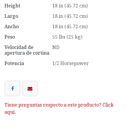
Height
18 in (45.72 cm)
Largo
18 in (45.72 cm)
Ancho
18 in (45.72 cm)
Peso
55 lbs (25 kg)
Velocidad de
ND
apertura de cortina
Potencia
1/2 Horsepower
Tiene preguntas respecto a este producto? Click
aquí.