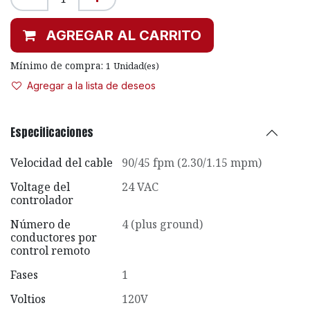
AGREGAR AL CARRITO
Mínimo de compra:
1
Unidad(es)
Agregar a la lista de deseos
Especificaciones
Velocidad del cable
90/45 fpm (2.30/1.15 mpm)
Voltage del
24 VAC
controlador
Número de
4 (plus ground)
conductores por
control remoto
Fases
1
Voltios
120V