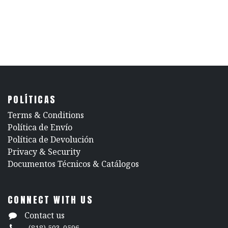
POLÍTICAS
​Terms & Conditions
Política de Envío
Política de Devolución
​Privacy & Security
​Documentos Técnicos & Catálogos
CONNECT WITH US
Contact us
(818) 503-0596