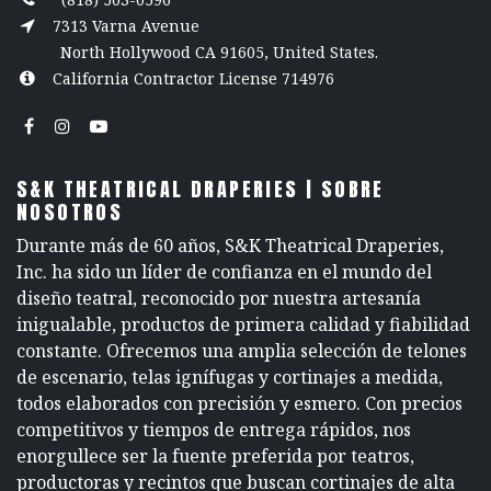
7313 Varna Avenue
North Hollywood CA 91605, United States.
California Contractor License 714976
S&K THEATRICAL DRAPERIES | SOBRE
NOSOTROS
Durante más de 60 años, S&K Theatrical Draperies,
Inc. ha sido un líder de confianza en el mundo del
diseño teatral, reconocido por nuestra artesanía
inigualable, productos de primera calidad y fiabilidad
constante. Ofrecemos una amplia selección de telones
de escenario, telas ignífugas y cortinajes a medida,
todos elaborados con precisión y esmero. Con precios
competitivos y tiempos de entrega rápidos, nos
enorgullece ser la fuente preferida por teatros,
productoras y recintos que buscan cortinajes de alta