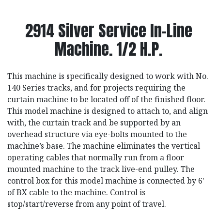
2914 Silver Service In-Line
Machine. 1/2 H.P.
This machine is specifically designed to work with No.
140 Series tracks, and for projects requiring the
curtain machine to be located off of the finished floor.
This model machine is designed to attach to, and align
with, the curtain track and be supported by an
overhead structure via eye-bolts mounted to the
machine’s base. The machine eliminates the vertical
operating cables that normally run from a floor
mounted machine to the track live-end pulley. The
control box for this model machine is connected by 6'
of BX cable to the machine. Control is
stop/start/reverse from any point of travel.