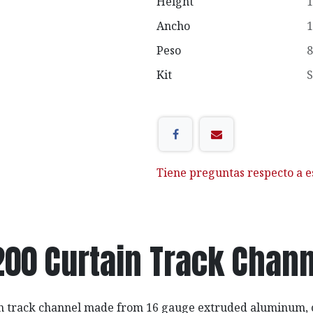
Height
1
Ancho
1
Peso
8
Kit
S
Tiene preguntas respecto a e
200 Curtain Track Chann
in track channel made from 16 gauge extruded aluminum, 