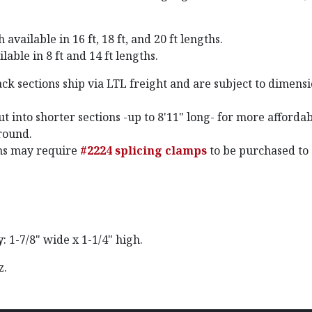
available in 16 ft, 18 ft, and 20 ft lengths.
lable in 8 ft and 14 ft lengths.
ck sections ship via LTL freight and are subject to dimens
t into shorter sections -up to 8'11" long- for more afforda
round.
ths may require
#2224 splicing clamps
to be purchased to
y
: 1-7/8" wide x 1-1/4" high.
oz.