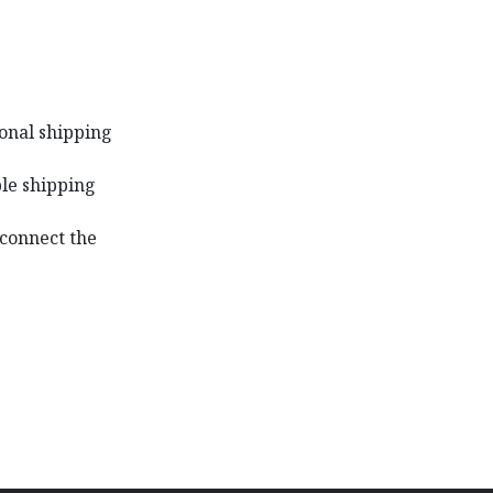
ional shipping
ble shipping
 connect the