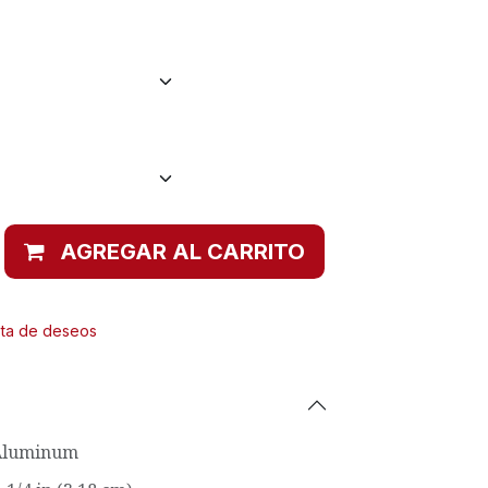
AGREGAR AL CARRITO
ista de deseos
Aluminum