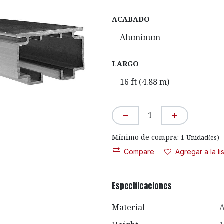
ACABADO
LARGO
Mínimo de compra:
1
Unidad(es)
Compare
Agregar a la l
Especificaciones
Material