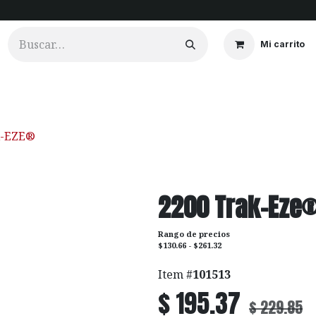
Mi carrito
ios
Cortinados
Clientes
Portfolio
Videos
K-EZE®
2200 Trak-Eze
Rango de precios
$130.66 - $261.32
Item #
101513
$
195.37
$
229.85