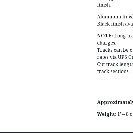
finish.
Aluminum finish 
Black finish avai
NOTE:
Long tra
charges.
Tracks can be cu
rates via UPS G
Cut track leng
track sections.
Approximatel
Weight
: 1’ – 8 