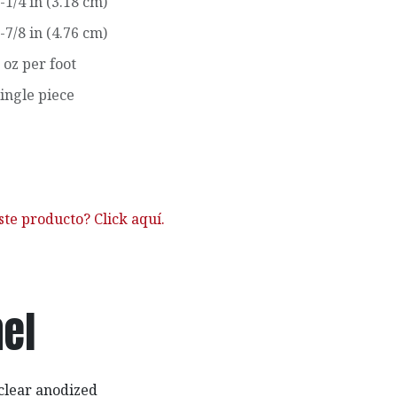
-1/4 in (3.18 cm)
-7/8 in (4.76 cm)
 oz per foot
ingle piece
ste producto? Click aquí.
el
clear anodized