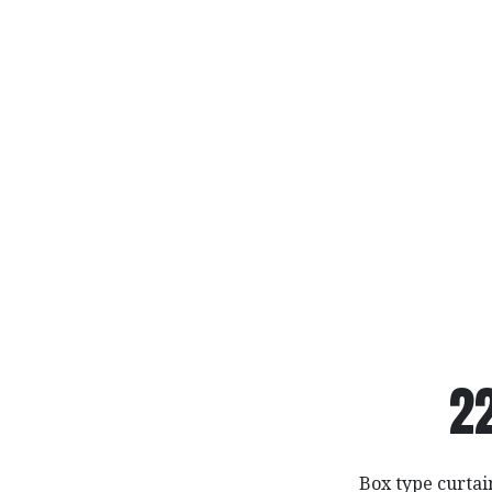
2
Box type curta