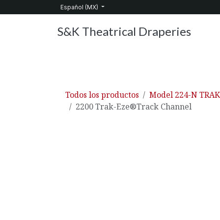
Ir al contenido
Español (MX)
S&K Theatrical Draperies
Inicio
Productos
Sobre nosotros
Servic
Todos los productos
Model 224-N TRA
2200 Trak-Eze®Track Channel