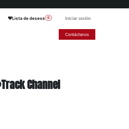
Iniciar sesión
Lista de deseos
0
Contáctanos
®Track Channel