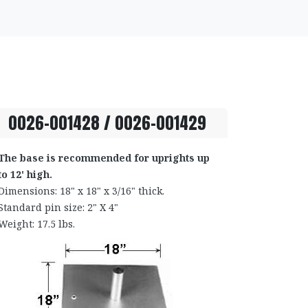
0026-001428 / 0026-001429
The base is recommended for uprights up
to 12' high.
Dimensions: 18" x 18" x 3/16" thick.
Standard pin size: 2" X 4"
Weight: 17.5 lbs.