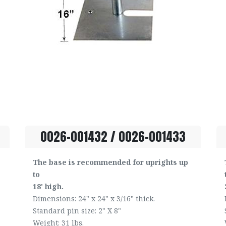
0026-001432 / 0026-001433
The base is recommended for uprights up
to
18' high.
Dimensions: 24" x 24" x 3/16" thick.
Standard pin size: 2" X 8"
Weight: 31 lbs.