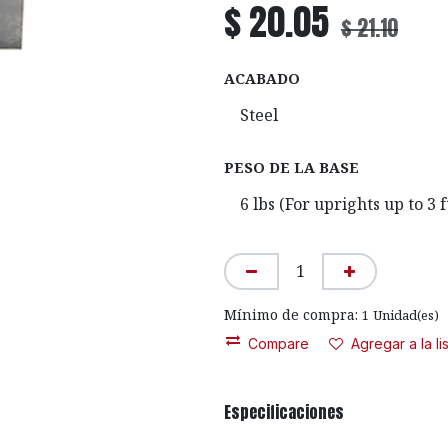
$
20.05
$
21.10
ACABADO
PESO DE LA BASE
Mínimo de compra:
1
Unidad(es)
Compare
Agregar a la l
Especificaciones