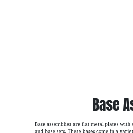
Base A
Base assemblies are flat metal plates with
and base sets. These bases come in a varie