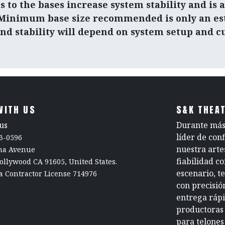
s to the bases increase system stability and is 
 Minimum base size recommended is only an es
and stability will depend on system setup and c
WITH US
S&K THEAT
us
Durante más 
líder de con
3-0596
nuestra arte
rna Avenue
fiabilidad c
ollywood CA 91605, United States.
escenario, t
a Contractor License 714976
con precisió
entrega rápi
productoras 
para telones