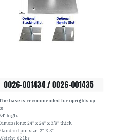
0026-001434 / 0026-001435
The base is recommended for uprights up
to
24' high.
Dimensions: 24" x 24" x 3/8" thick.
Standard pin size: 2" X 8"
Weight: 62 lbs.