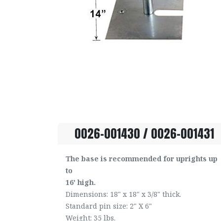
0026-001430 / 0026-001431
The base is recommended for uprights up
to
16' high.
Dimensions: 18" x 18" x 3/8" thick.
Standard pin size: 2" X 6"
Weight: 35 lbs.