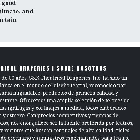
a good
timate, and
urtain
RICAL DRAPERIES | SOBRE NOSOTROS
de 60 años, S&K Theatrical Draperies, Inc. ha sido un
fianza en el mundo del diseño teatral, reconocido por
sanía inigualable, productos de primera calidad y
onstante. Ofrecemos una amplia selección de telones de
elas ignífugas y cortinajes a medida, todos elaborados
n y esmero. Con precios competitivos y tiempos de
dos, nos enorgullece ser la fuente preferida por teatros,
y recintos que buscan cortinajes de alta calidad, rieles
 de escenario y suministros especializados para teatro.