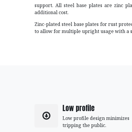
support. All steel base plates are zinc pl
additional cost.
Zinc-plated steel base plates for rust prot
to allow for multiple upright usage with a 
Low profile
Low profile design minimizes
tripping the public.