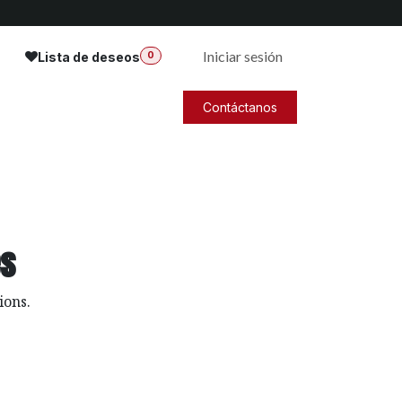
Iniciar sesión
Lista de deseos
0
Contáctanos
es
ions.