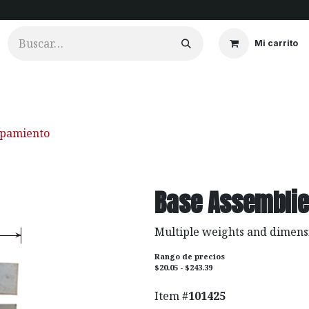
Mi carrito
ios
Cortinados
Clientes
Portfolio
Videos
ipamiento
Base Assembli
Multiple weights and dimens
Rango de precios
$20.05 - $243.39
Item #
101425