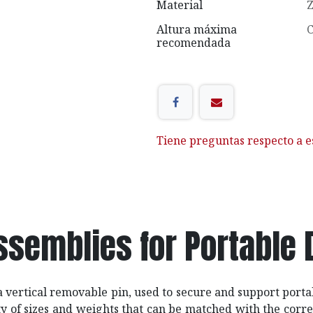
Material
Z
Altura máxima
C
recomendada
Tiene preguntas respecto a e
ssemblies for Portable 
 a vertical removable pin, used to secure and support port
ty of sizes and weights that can be matched with the cor