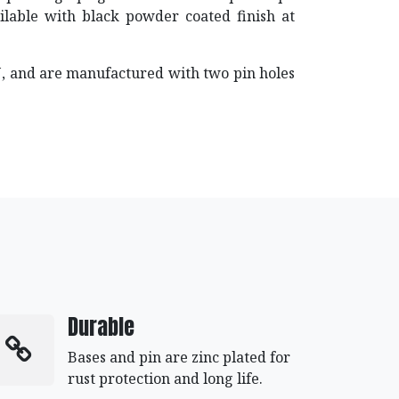
vailable with black powder coated finish at
PIN, and are manufactured with two pin holes
Durable
Bases and pin are zinc plated for
rust protection and long life.