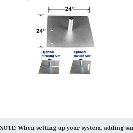
OTE: When setting up your system, adding sa