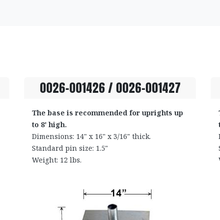
0026-001426 / 0026-001427
The base is recommended for uprights up
to 8' high.
Dimensions: 14" x 16" x 3/16" thick.
Standard pin size: 1.5"
Weight: 12 lbs.