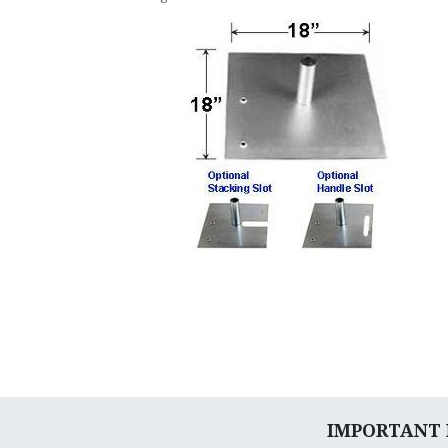
IMPORTANT N