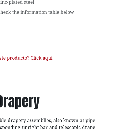
inc-plated steel
heck the information table below
ste producto? Click aquí.
Drapery
able drapery assemblies, also known as pipe
responding upright bar and telescopic drape