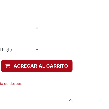
AGREGAR AL CARRITO
ista de deseos