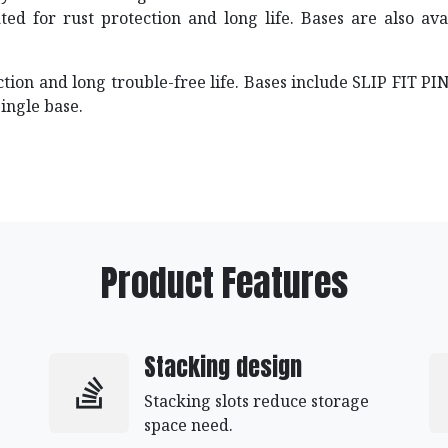
ated for rust protection and long life. Bases are also a
ection and long trouble-free life. Bases include SLIP FIT 
single base.
Product Features
Stacking design
Stacking slots reduce storage
space need.