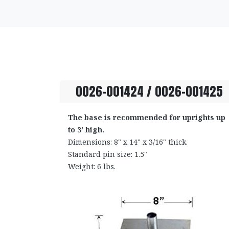
0026-001424 / 0026-001425
The base is recommended for uprights up
to 3' high.
Dimensions: 8" x 14" x 3/16" thick.
Standard pin size: 1.5"
Weight: 6 lbs.