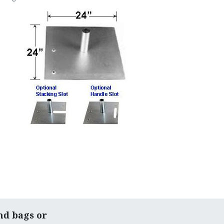
nd bags or