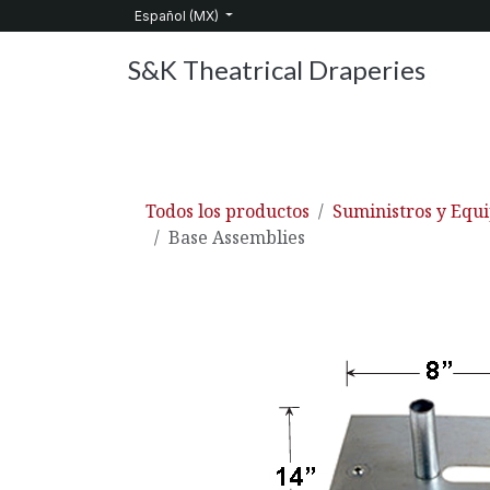
Ir al contenido
Español (MX)
S&K Theatrical Draperies
Inicio
Productos
Sobre nosotros
Servic
Todos los productos
Suministros y Equ
Base Assemblies