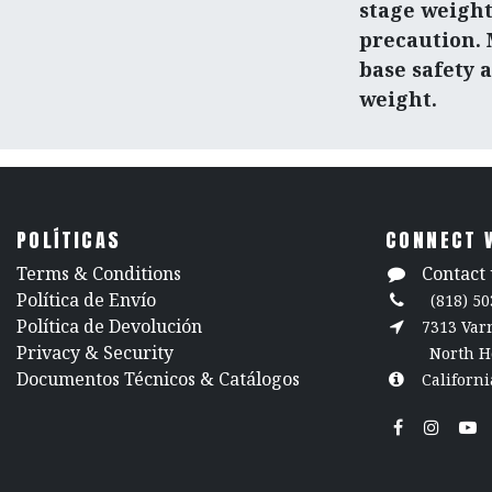
stage weight
precaution.
base safety 
weight.
POLÍTICAS
CONNECT 
​Terms & Conditions
Contact 
Política de Envío
(818) 50
Política de Devolución
7313 Va
​Privacy & Security
North H
​Documentos Técnicos & Catálogos
Californi