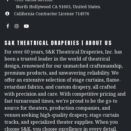
North Hollywood CA 91605, United States.
California Contractor License 714976
S&K THEATRICAL DRAPERIES | ABOUT US
For over 60 years, S&K Theatrical Draperies, Inc. has
been a trusted leader in the world of theatrical
design, renowned for our unmatched craftsmanship,
premium products, and unwavering reliability. We
offer an extensive selection of stage curtains, flame-
retardant fabrics, and custom drapery, all crafted
with precision and care. With competitive pricing and
fast turnaround times, we’re proud to be the go-to
source for theaters, production companies, and
venues seeking high-quality drapery, stage curtain
tracks, and specialized theater supplies. When you
choose S&K, you choose excellence in every detail.