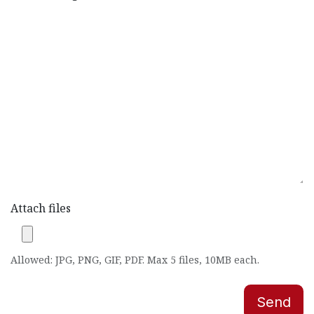
Attach files
Allowed: JPG, PNG, GIF, PDF. Max 5 files, 10MB each.
Send