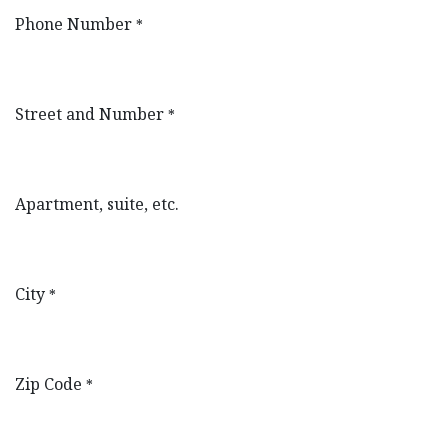
Phone Number
*
Street and Number
*
Apartment, suite, etc.
City
*
Zip Code
*