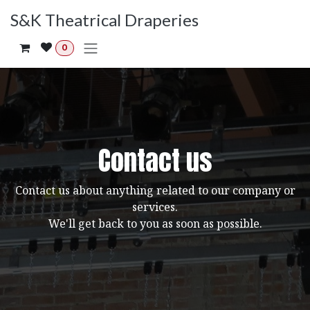
Skip to Content
S&K Theatrical Draperies
0
Contact us
Contact us about anything related to our company or
services.
We'll get back to you as soon as possible.