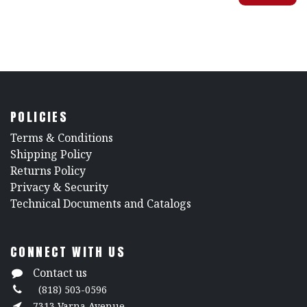
POLICIES
​Terms & Conditions
Shipping Policy
Returns Policy
​Privacy & Security
​Technical Documents and Catalogs
CONNECT WITH US
Contact us
(818) 503-0596
7313 Varna Avenue