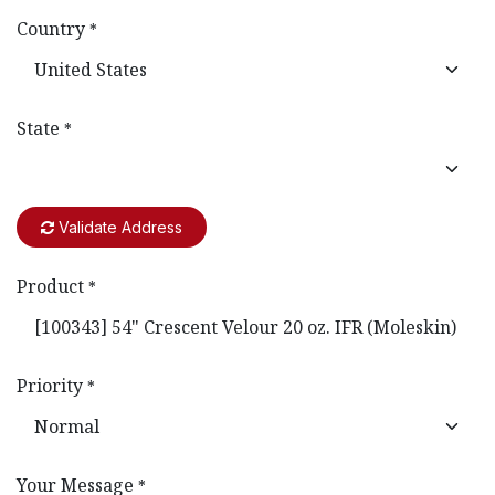
Country
*
State
*
Validate Address
Product
*
Priority
*
Your Message
*