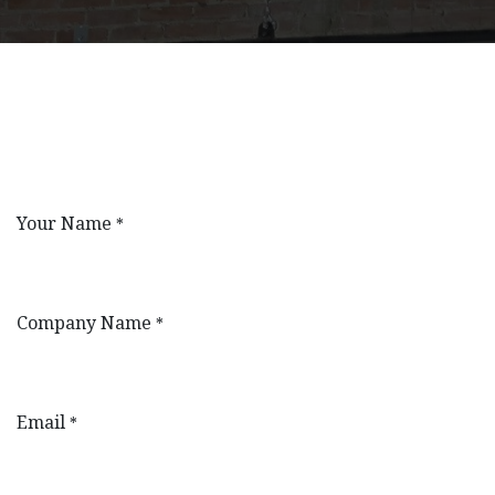
Your Name
*
Company Name
*
Email
*