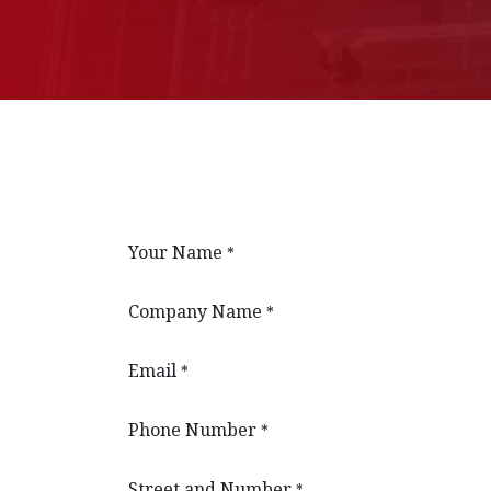
Your Name
*
Company Name
*
Email
*
Phone Number
*
Street and Number
*