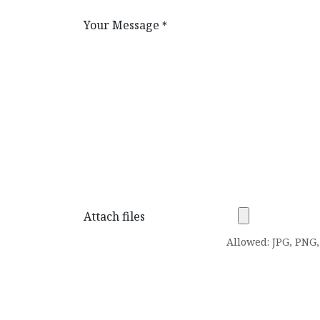
Your Message
*
Attach files
Allowed: JPG, PNG, 