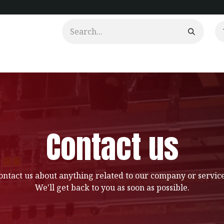
urtains
Clients
Portfolio
Videos
Contact us
ontact us about anything related to our company or service
We'll get back to you as soon as possible.