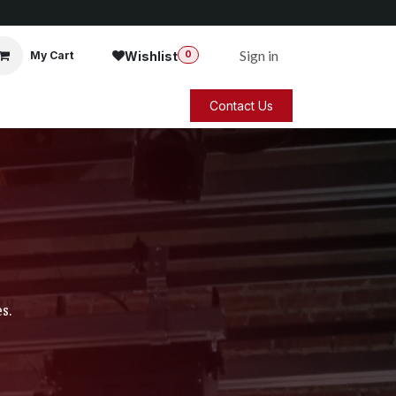
Sign in
Wishlist
My Cart
0
Contact Us
s.