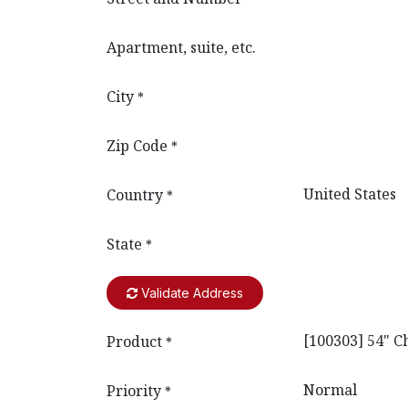
Apartment, suite, etc.
City
*
Zip Code
*
Country
*
State
*
Validate Address
Product
*
Priority
*