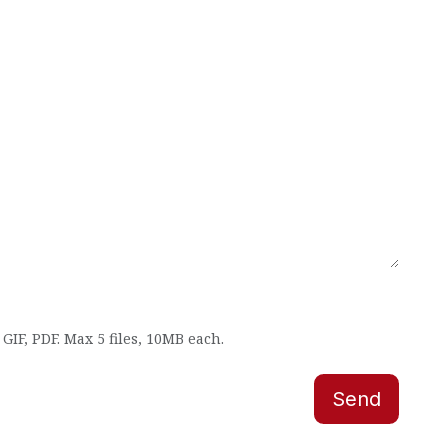
GIF, PDF. Max 5 files, 10MB each.
Send