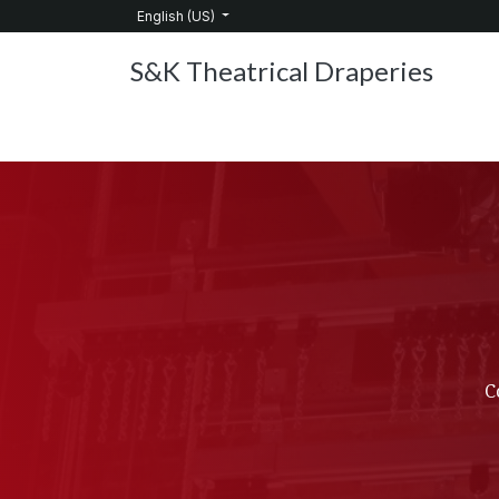
Skip to Content
English (US)
S&K Theatrical Draperies
Home
Products
About Us
Services
C
C