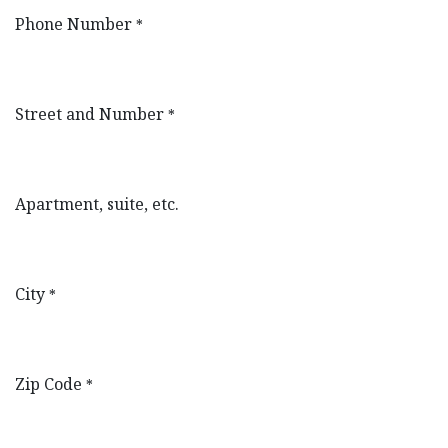
Phone Number
*
Street and Number
*
Apartment, suite, etc.
City
*
Zip Code
*