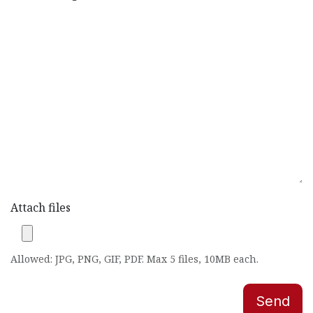
Attach files
Allowed: JPG, PNG, GIF, PDF. Max 5 files, 10MB each.
Send