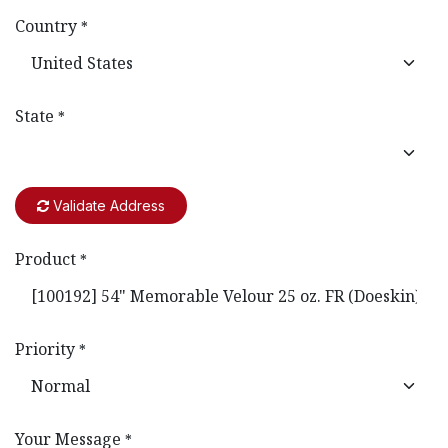
Country
*
State
*
Validate Address
Product
*
Priority
*
Your Message
*