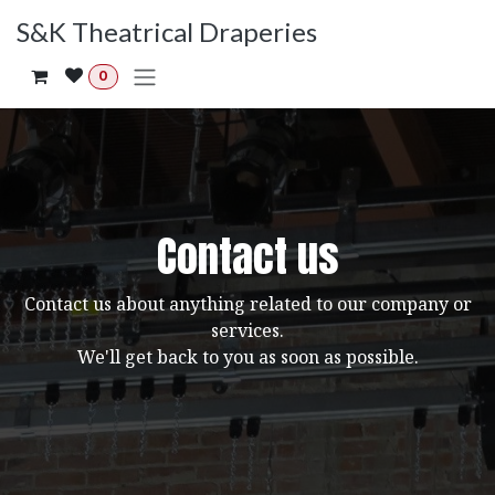
Skip to Content
S&K Theatrical Draperies
0
Contact us
Contact us about anything related to our company or
services.
We'll get back to you as soon as possible.