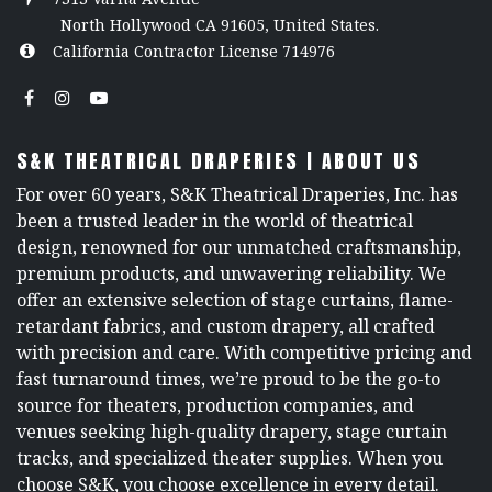
North Hollywood CA 91605, United States.
California Contractor License 714976
S&K THEATRICAL DRAPERIES | ABOUT US
For over 60 years, S&K Theatrical Draperies, Inc. has
been a trusted leader in the world of theatrical
design, renowned for our unmatched craftsmanship,
premium products, and unwavering reliability. We
offer an extensive selection of stage curtains, flame-
retardant fabrics, and custom drapery, all crafted
with precision and care. With competitive pricing and
fast turnaround times, we’re proud to be the go-to
source for theaters, production companies, and
venues seeking high-quality drapery, stage curtain
tracks, and specialized theater supplies. When you
choose S&K, you choose excellence in every detail.