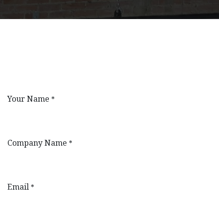
Your Name
*
Company Name
*
Email
*