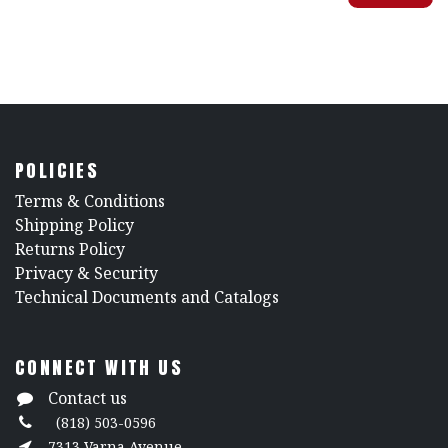
POLICIES
​Terms & Conditions
Shipping Policy
Returns Policy
​Privacy & Security
​Technical Documents and Catalogs
CONNECT WITH US
Contact us
(818) 503-0596
7313 Varna Avenue