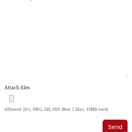
Attach files
Allowed: JPG, PNG, GIF, PDF. Max 5 files, 10MB each.
Send