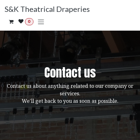
Skip to Content
S&K Theatrical Draperies
0
Contact us
Contact us about anything related to our company or
services.
We'll get back to you as soon as possible.