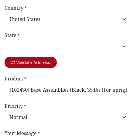
Country
*
State
*
Validate Address
Product
*
Priority
*
Your Message
*