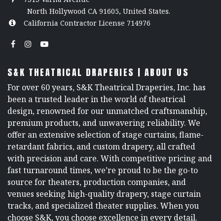
North Hollywood CA 91605, United States.
California Contractor License 714976
S&K THEATRICAL DRAPERIES | ABOUT US
For over 60 years, S&K Theatrical Draperies, Inc. has
been a trusted leader in the world of theatrical
design, renowned for our unmatched craftsmanship,
premium products, and unwavering reliability. We
offer an extensive selection of stage curtains, flame-
retardant fabrics, and custom drapery, all crafted
with precision and care. With competitive pricing and
fast turnaround times, we’re proud to be the go-to
source for theaters, production companies, and
venues seeking high-quality drapery, stage curtain
tracks, and specialized theater supplies. When you
choose S&K, you choose excellence in every detail.