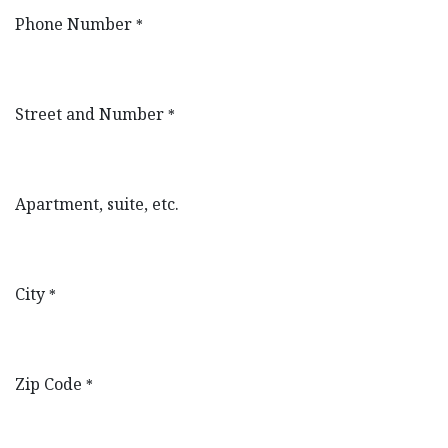
Phone Number
*
Street and Number
*
Apartment, suite, etc.
City
*
Zip Code
*