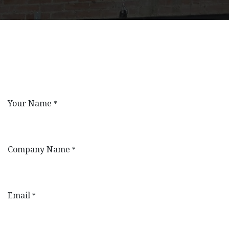
Your Name
*
Company Name
*
Email
*