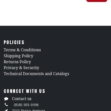
POLICIES
​Terms & Conditions
Shipping Policy
Returns Policy
​Privacy & Security
​Technical Documents and Catalogs
CONNECT WITH US
Contact us
(818) 503-0596
7313 Varna Avenue